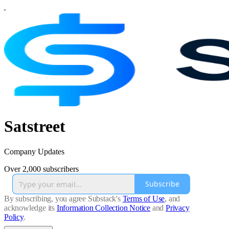
Satstreet
Company Updates
Over 2,000 subscribers
Subscribe
By subscribing, you agree Substack's
Terms of Use
, and
acknowledge its
Information Collection Notice
and
Privacy
Policy
.