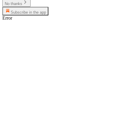
No thanks
Subscribe in the app
Error