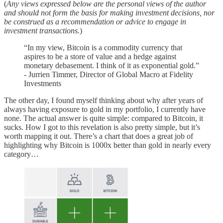
(
Any views expressed below are the personal views of the author
and should not form the basis for making investment decisions, nor
be construed as a recommendation or advice to engage in
investment transactions.
)
“In my view, Bitcoin is a commodity currency that
aspires to be a store of value and a hedge against
monetary debasement. I think of it as exponential gold.”
- Jurrien Timmer, Director of Global Macro at Fidelity
Investments
The other day, I found myself thinking about why after years of
always having exposure to gold in my portfolio, I currently have
none. The actual answer is quite simple: compared to Bitcoin, it
sucks. How I got to this revelation is also pretty simple, but it’s
worth mapping it out. There’s a chart that does a great job of
highlighting why Bitcoin is 1000x better than gold in nearly every
category…