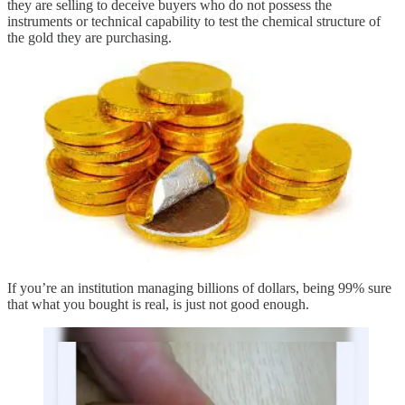
they are selling to deceive buyers who do not possess the
instruments or technical capability to test the chemical structure of
the gold they are purchasing.
If you’re an institution managing billions of dollars, being 99% sure
that what you bought is real, is just not good enough.