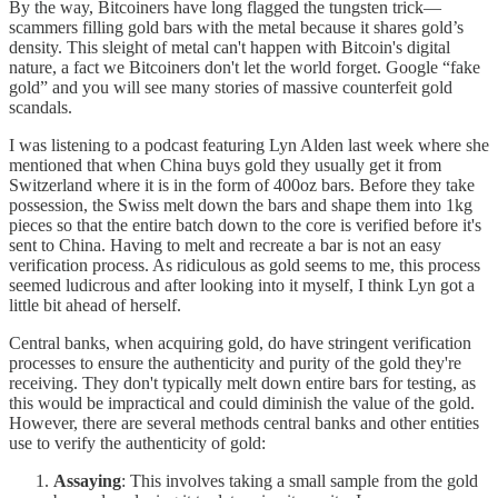
By the way, Bitcoiners have long flagged the tungsten trick—
scammers filling gold bars with the metal because it shares gold’s
density. This sleight of metal can't happen with Bitcoin's digital
nature, a fact we Bitcoiners don't let the world forget. Google “fake
gold” and you will see many stories of massive counterfeit gold
scandals.
I was listening to a podcast featuring Lyn Alden last week where she
mentioned that when China buys gold they usually get it from
Switzerland where it is in the form of 400oz bars. Before they take
possession, the Swiss melt down the bars and shape them into 1kg
pieces so that the entire batch down to the core is verified before it's
sent to China. Having to melt and recreate a bar is not an easy
verification process. As ridiculous as gold seems to me, this process
seemed ludicrous and after looking into it myself, I think Lyn got a
little bit ahead of herself.
Central banks, when acquiring gold, do have stringent verification
processes to ensure the authenticity and purity of the gold they're
receiving. They don't typically melt down entire bars for testing, as
this would be impractical and could diminish the value of the gold.
However, there are several methods central banks and other entities
use to verify the authenticity of gold:
Assaying
: This involves taking a small sample from the gold