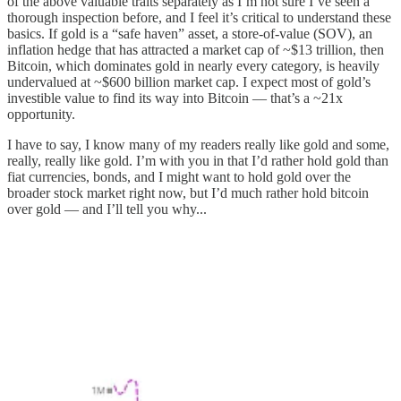
of the above valuable traits separately as I’m not sure I’ve seen a
thorough inspection before, and I feel it’s critical to understand these
basics. If gold is a “safe haven” asset, a store-of-value (SOV), an
inflation hedge that has attracted a market cap of ~$13 trillion, then
Bitcoin, which dominates gold in nearly every category, is heavily
undervalued at ~$600 billion market cap. I expect most of gold’s
investible value to find its way into Bitcoin — that’s a ~21x
opportunity.
I have to say, I know many of my readers really like gold and some,
really, really like gold. I’m with you in that I’d rather hold gold than
fiat currencies, bonds, and I might want to hold gold over the
broader stock market right now, but I’d much rather hold bitcoin
over gold — and I’ll tell you why...