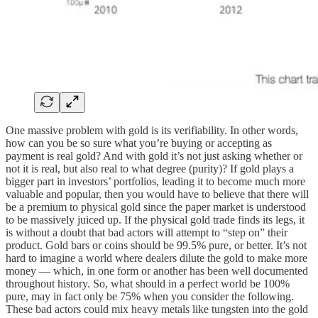
One massive problem with gold is its verifiability. In other words,
how can you be so sure what you’re buying or accepting as
payment is real gold? And with gold it’s not just asking whether or
not it is real, but also real to what degree (purity)? If gold plays a
bigger part in investors’ portfolios, leading it to become much more
valuable and popular, then you would have to believe that there will
be a premium to physical gold since the paper market is understood
to be massively juiced up. If the physical gold trade finds its legs, it
is without a doubt that bad actors will attempt to “step on” their
product. Gold bars or coins should be 99.5% pure, or better. It’s not
hard to imagine a world where dealers dilute the gold to make more
money — which, in one form or another has been well documented
throughout history. So, what should in a perfect world be 100%
pure, may in fact only be 75% when you consider the following.
These bad actors could mix heavy metals like tungsten into the gold