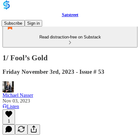
Satstreet
Subscribe
Sign in
Read distraction-free on Substack
1/ Fool’s Gold
Friday November 3rd, 2023 - Issue # 53
Michael Nasser
Nov 03, 2023
Listen
1