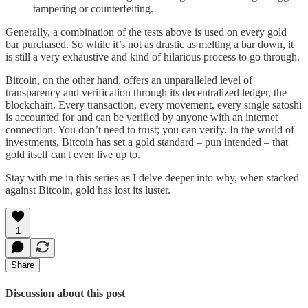
tampering or counterfeiting.
Generally, a combination of the tests above is used on every gold
bar purchased. So while it’s not as drastic as melting a bar down, it
is still a very exhaustive and kind of hilarious process to go through.
Bitcoin, on the other hand, offers an unparalleled level of
transparency and verification through its decentralized ledger, the
blockchain. Every transaction, every movement, every single satoshi
is accounted for and can be verified by anyone with an internet
connection. You don’t need to trust; you can verify. In the world of
investments, Bitcoin has set a gold standard – pun intended – that
gold itself can't even live up to.
Stay with me in this series as I delve deeper into why, when stacked
against Bitcoin, gold has lost its luster.
1
Share
Discussion about this post