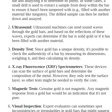
bar and analyzing it to determine its purity. In some cases, a
small drill is used to extract a sample from deep within the bar
to ensure it hasn't been tampered with (e.g., filled with another
material like tungsten). The drilled sample can then be melted
down and assayed.
Ultrasound
: Ultrasound machines can send sound waves
through the gold bars, and based on the reflections of these
waves, experts can determine if the bar is solid gold or if it has
been filled with another material.
Density Test
: Since gold has a unique density, it's possible to
check the authenticity of a bar by measuring its dimensions,
weighing it, and then calculating its density.
X-ray Fluorescence (XRF) Spectrometers
: These devices
can scan the surface of gold bars and determine the
composition of the metal. However, they only test the surface
layer, so other tests might be needed to verify the core.
Magnetic Tests
: Genuine gold is not magnetic. Any magnetic
response from a gold bar would be an indication that it's not
pure.
Visual Inspection
: Expert evaluators can sometimes spot
inconsistencies or irregularities in gold bars that might suggest