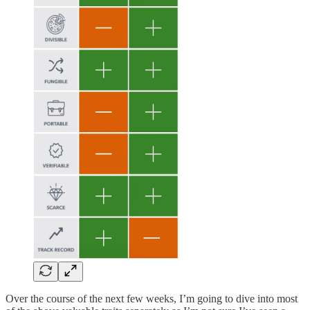
Over the course of the next few weeks, I’m going to dive into most