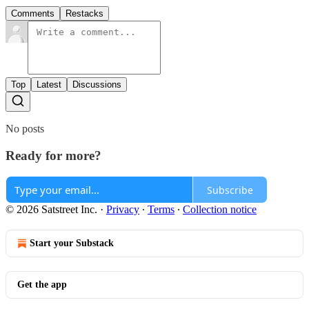
Comments
Restacks
Top
Latest
Discussions
No posts
Ready for more?
Subscribe
© 2026 Satstreet Inc.
·
Privacy
∙
Terms
∙
Collection notice
Start your Substack
Get the app