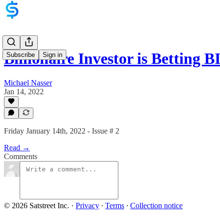
Billionaire Investor is Betting
Subscribe
Sign in
Michael Nasser
Jan 14, 2022
Friday January 14th, 2022 - Issue # 2
Read →
Comments
© 2026 Satstreet Inc.
·
Privacy
∙
Terms
∙
Collection notice