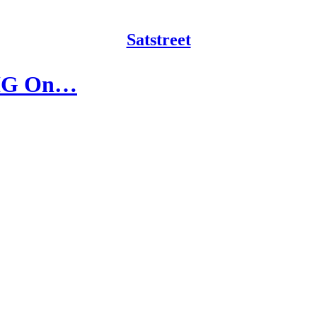
Satstreet
 BIG On…