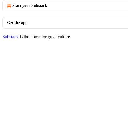
Start your Substack
Get the app
Substack
is the home for great culture