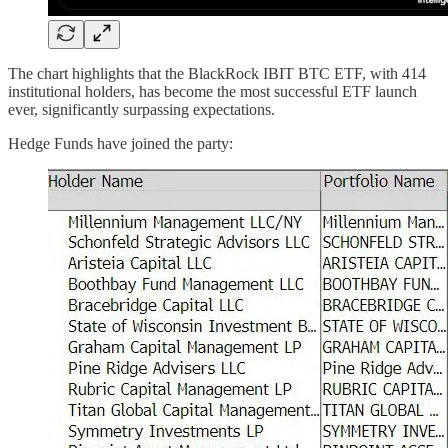
The chart highlights that the BlackRock IBIT BTC ETF, with 414
institutional holders, has become the most successful ETF launch
ever, significantly surpassing expectations.
Hedge Funds have joined the party: