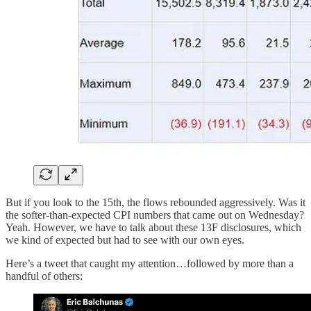
But if you look to the 15th, the flows rebounded aggressively. Was it
the softer-than-expected CPI numbers that came out on Wednesday?
Yeah. However, we have to talk about these 13F disclosures, which
we kind of expected but had to see with our own eyes.
Here’s a tweet that caught my attention…followed by more than a
handful of others: