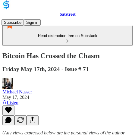
Satstreet
Subscribe
Sign in
Read distraction-free on Substack
Bitcoin Has Crossed the Chasm
Friday May 17th, 2024 - Issue # 71
Michael Nasser
May 17, 2024
Listen
(
Any views expressed below are the personal views of the author