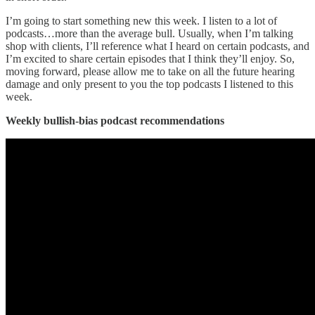
I’m going to start something new this week. I listen to a lot of
podcasts…more than the average bull. Usually, when I’m talking
shop with clients, I’ll reference what I heard on certain podcasts, and
I’m excited to share certain episodes that I think they’ll enjoy. So,
moving forward, please allow me to take on all the future hearing
damage and only present to you the top podcasts I listened to this
week.
Weekly bullish-bias podcast recommendations