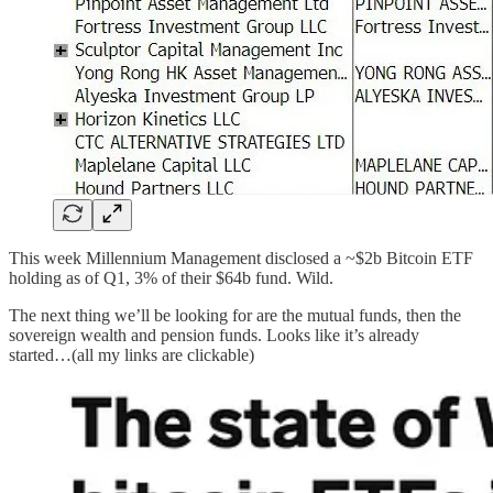
This week Millennium Management disclosed a ~$2b Bitcoin ETF
holding as of Q1, 3% of their $64b fund. Wild.
The next thing we’ll be looking for are the mutual funds, then the
sovereign wealth and pension funds. Looks like it’s already
started…(all my links are clickable)