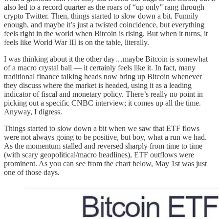
also led to a record quarter as the roars of “up only” rang through
crypto Twitter. Then, things started to slow down a bit. Funnily
enough, and maybe it’s just a twisted coincidence, but everything
feels right in the world when Bitcoin is rising. But when it turns, it
feels like World War III is on the table, literally.
I was thinking about it the other day…maybe Bitcoin is somewhat
of a macro crystal ball — it certainly feels like it. In fact, many
traditional finance talking heads now bring up Bitcoin whenever
they discuss where the market is headed, using it as a leading
indicator of fiscal and monetary policy. There’s really no point in
picking out a specific CNBC interview; it comes up all the time.
Anyway, I digress.
Things started to slow down a bit when we saw that ETF flows
were not always going to be positive, but boy, what a run we had.
As the momentum stalled and reversed sharply from time to time
(with scary geopolitical/macro headlines), ETF outflows were
prominent. As you can see from the chart below, May 1st was just
one of those days.