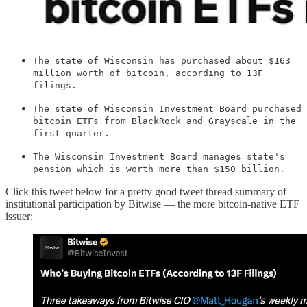
The state of Wisconsin has purchased about $163
million worth of bitcoin, according to 13F
filings.
The state of Wisconsin Investment Board purchased
bitcoin ETFs from BlackRock and Grayscale in the
first quarter.
The Wisconsin Investment Board manages state's
pension which is worth more than $150 billion.
Click this tweet below for a pretty good tweet thread summary of
institutional participation by Bitwise — the more bitcoin-native ETF
issuer: