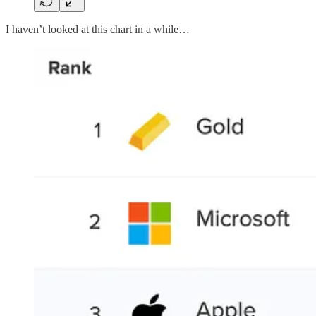
I haven’t looked at this chart in a while…