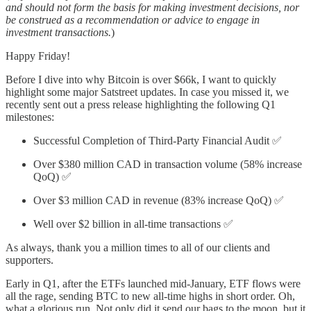
and should not form the basis for making investment decisions, nor
be construed as a recommendation or advice to engage in
investment transactions.
)
Happy Friday!
Before I dive into why Bitcoin is over $66k, I want to quickly
highlight some major Satstreet updates. In case you missed it, we
recently sent out a press release highlighting the following Q1
milestones:
Successful Completion of Third-Party Financial Audit ✅
Over $380 million CAD in transaction volume (58% increase
QoQ) ✅
Over $3 million CAD in revenue (83% increase QoQ) ✅
Well over $2 billion in all-time transactions ✅
As always, thank you a million times to all of our clients and
supporters.
Early in Q1, after the ETFs launched mid-January, ETF flows were
all the rage, sending BTC to new all-time highs in short order. Oh,
what a glorious run. Not only did it send our bags to the moon, but it