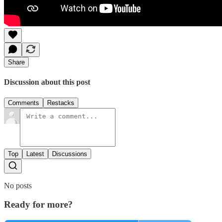
Share
Discussion about this post
Comments
Restacks
Top
Latest
Discussions
No posts
Ready for more?