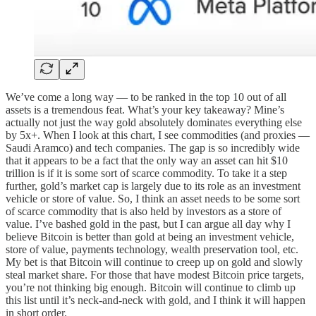
We’ve come a long way — to be ranked in the top 10 out of all
assets is a tremendous feat. What’s your key takeaway? Mine’s
actually not just the way gold absolutely dominates everything else
by 5x+. When I look at this chart, I see commodities (and proxies —
Saudi Aramco) and tech companies. The gap is so incredibly wide
that it appears to be a fact that the only way an asset can hit $10
trillion is if it is some sort of scarce commodity. To take it a step
further, gold’s market cap is largely due to its role as an investment
vehicle or store of value. So, I think an asset needs to be some sort
of scarce commodity that is also held by investors as a store of
value. I’ve bashed gold in the past, but I can argue all day why I
believe Bitcoin is better than gold at being an investment vehicle,
store of value, payments technology, wealth preservation tool, etc.
My bet is that Bitcoin will continue to creep up on gold and slowly
steal market share. For those that have modest Bitcoin price targets,
you’re not thinking big enough. Bitcoin will continue to climb up
this list until it’s neck-and-neck with gold, and I think it will happen
in short order.