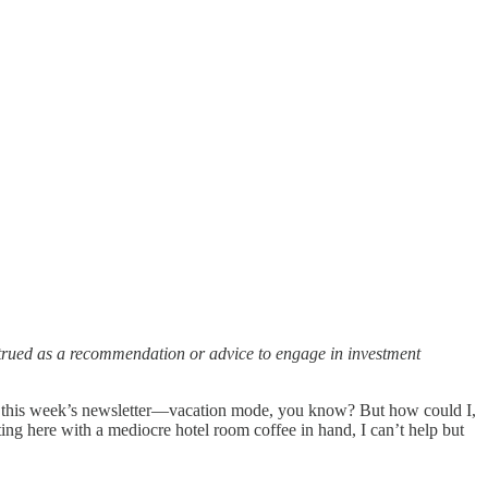
strued as a recommendation or advice to engage in investment
ip this week’s newsletter—vacation mode, you know? But how could I,
g here with a mediocre hotel room coffee in hand, I can’t help but