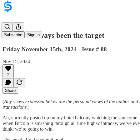
Gold has always been the target
Subscribe
Sign in
Friday November 15th, 2024 - Issue # 88
Nov 15, 2024
2
Share
(
Any views expressed below are the personal views of the author and 
transactions.
)
Ah, currently posted up on my hotel balcony watching the sun come u
when Bitcoin is smashing through all-time highs? Intraday, we’ve ev
think: we’re going to win.
This week, I’m keeping it brief.