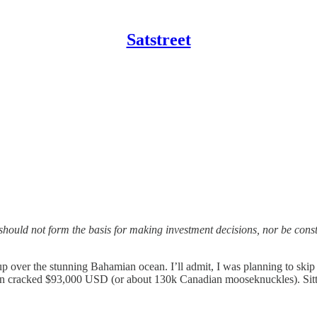
Satstreet
should not form the basis for making investment decisions, nor be con
p over the stunning Bahamian ocean. I’ll admit, I was planning to sk
en cracked $93,000 USD (or about 130k Canadian mooseknuckles). Sittin