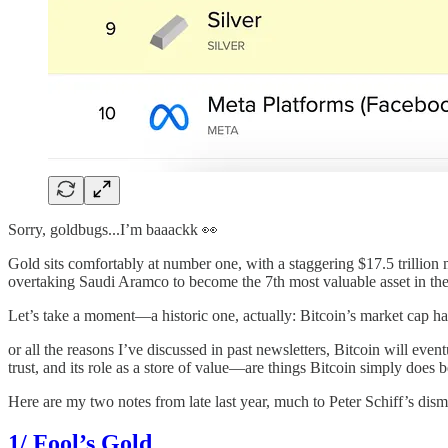
Sorry, goldbugs...I’m baaackk 👀
Gold sits comfortably at number one, with a staggering $17.5 trillion ma
overtaking Saudi Aramco to become the 7th most valuable asset in th
Let’s take a moment—a historic one, actually: Bitcoin’s market cap ha
or all the reasons I’ve discussed in past newsletters, Bitcoin will eve
trust, and its role as a store of value—are things Bitcoin simply does b
Here are my two notes from late last year, much to Peter Schiff’s dism
1/ Fool’s Gold