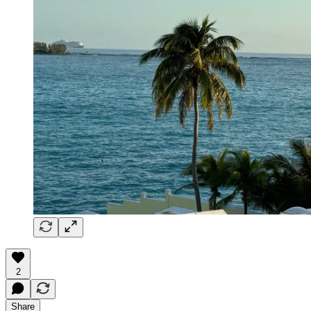
2
Share