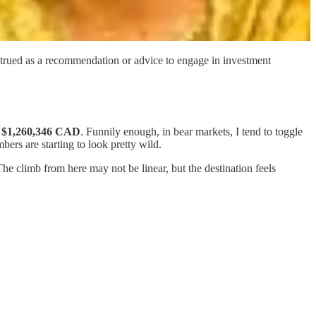
strued as a recommendation or advice to engage in investment
r
$1,260,346 CAD
. Funnily enough, in bear markets, I tend to toggle
ers are starting to look pretty wild.
The climb from here may not be linear, but the destination feels