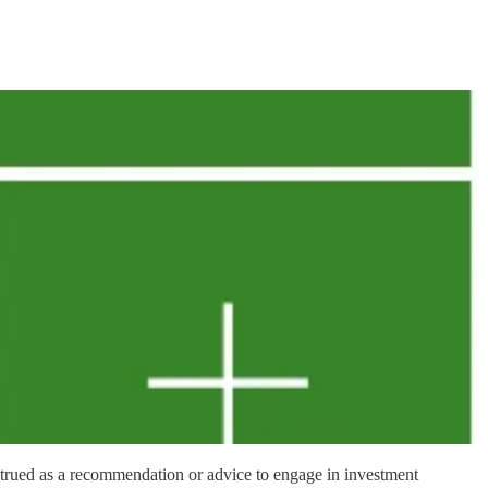
strued as a recommendation or advice to engage in investment