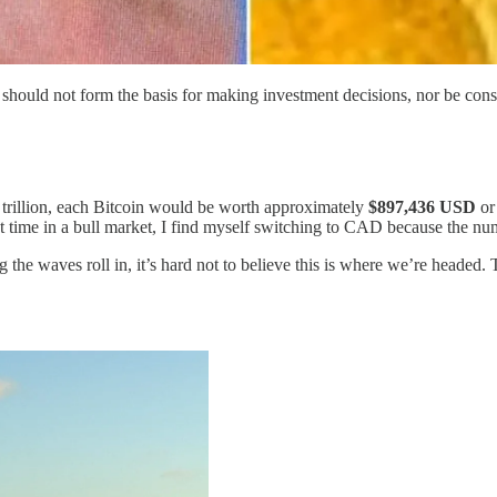
should not form the basis for making investment decisions, nor be con
5 trillion, each Bitcoin would be worth approximately
$897,436 USD
o
st time in a bull market, I find myself switching to CAD because the numb
g the waves roll in, it’s hard not to believe this is where we’re headed. 