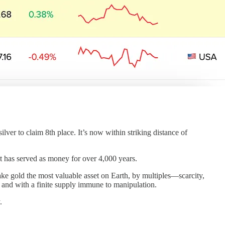
ilver to claim 8th place. It’s now within striking distance of
at has served as money for over 4,000 years.
 make gold the most valuable asset on Earth, by multiples—scarcity,
nt, and with a finite supply immune to manipulation.
.