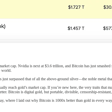
rket cap. Nvidia is next at $3.6 trillion, and Bitcoin has just smashed s
e world.
s just surpassed that of all the above-ground silver—the noble metal th
ntually reach gold’s market cap. If you’re new here, the very traits that
etter. Bitcoin is digital gold, but portable, divisible, censorship-resista
ay, where I laid out why Bitcoin is 1000x better than gold in every way