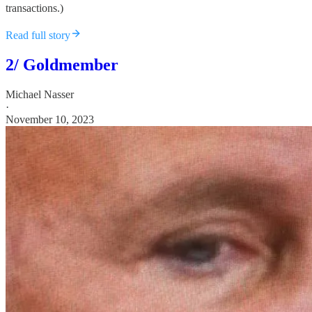
transactions.)
Read full story
2/ Goldmember
Michael Nasser
·
November 10, 2023