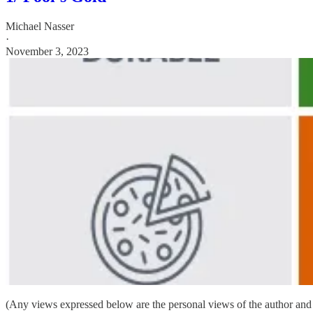
Michael Nasser
·
November 3, 2023
(Any views expressed below are the personal views of the author and 