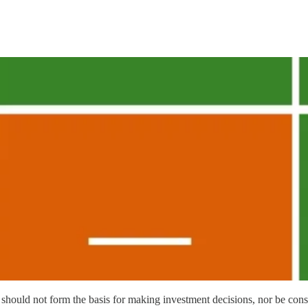
should not form the basis for making investment decisions, nor be con