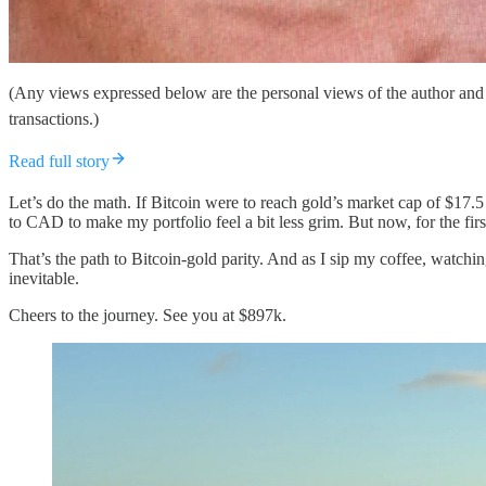
(Any views expressed below are the personal views of the author and 
transactions.)
Read full story
Let’s do the math. If Bitcoin were to reach gold’s market cap of $17.
to CAD to make my portfolio feel a bit less grim. But now, for the fir
That’s the path to Bitcoin-gold parity. And as I sip my coffee, watchin
inevitable.
Cheers to the journey. See you at $897k.