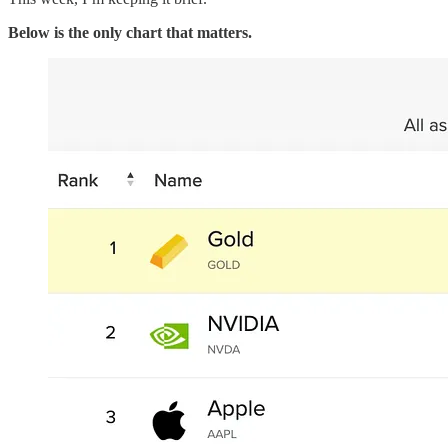
Below is the only chart that matters.