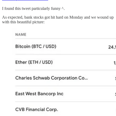
I found this tweet particularly funny ^.
As expected, bank stocks got hit hard on Monday and we wound up
with this beautiful picture: