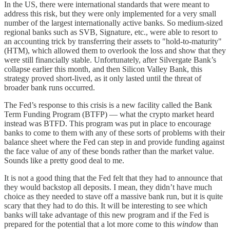
In the US, there were international standards that were meant to
address this risk, but they were only implemented for a very small
number of the largest internationally active banks. So medium-sized
regional banks such as SVB, Signature, etc., were able to resort to
an accounting trick by transferring their assets to "hold-to-maturity"
(HTM), which allowed them to overlook the loss and show that they
were still financially stable. Unfortunately, after Silvergate Bank’s
collapse earlier this month, and then Silicon Valley Bank, this
strategy proved short-lived, as it only lasted until the threat of
broader bank runs occurred.
The Fed’s response to this crisis is a new facility called the Bank
Term Funding Program (BTFP) — what the crypto market heard
instead was BTFD. This program was put in place to encourage
banks to come to them with any of these sorts of problems with their
balance sheet where the Fed can step in and provide funding against
the face value of any of these bonds rather than the market value.
Sounds like a pretty good deal to me.
It is not a good thing that the Fed felt that they had to announce that
they would backstop all deposits. I mean, they didn’t have much
choice as they needed to stave off a massive bank run, but it is quite
scary that they had to do this. It will be interesting to see which
banks will take advantage of this new program and if the Fed is
prepared for the potential that a lot more come to this
window
than