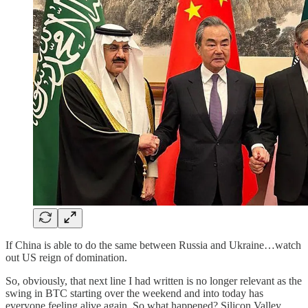
If China is able to do the same between Russia and Ukraine…watch
out US reign of domination.
So, obviously, that next line I had written is no longer relevant as the
swing in BTC starting over the weekend and into today has
everyone feeling alive again. So what happened? Silicon Valley