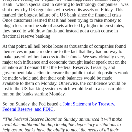
Bank - which specialized in catering to technology companies - was
shut down by US regulators who seized its assets on Friday. This
marked the biggest failure of a US bank since the financial crisis.
Once customers learned that it had been trying to raise money to
plug a loss from the sale of assets affected by higher interest rates,
they raced to withdraw funds and instead got a crash course in
fractional reserve banking.
At that point, all hell broke loose as thousands of companies found
themselves in panic mode due to the fact that they had no way to
make payroll without access to their funds. We saw virtually every
major tech influence and economic thought leader speak out on the
situation and demand that the Federal Reserve, Treasury, and
government take action to ensure the public that all depositors would
be made whole and that their cash balances would be made
available to them on Monday. Otherwise, the confidence would be
lost in the US banking system which would lead to a catastrophic
run on the banks starting Monday.
So, on Sunday, the Fed issued a
Joint Statement by Treasury,
Federal Reserve, and FDIC
.
“The Federal Reserve Board on Sunday announced it will make
available additional funding to eligible depository institutions to
help assure banks have the ability to meet the needs of all their