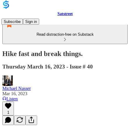
Satstreet
Subscribe
Sign in
Read distraction-free on Substack
Hike fast and break things.
Thursday March 16, 2023 - Issue # 40
Michael Nasser
Mar 16, 2023
Listen
1