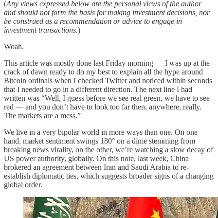
(
Any views expressed below are the personal views of the author
and should not form the basis for making investment decisions, nor
be construed as a recommendation or advice to engage in
investment transactions.
)
Woah.
This article was mostly done last Friday morning — I was up at the
crack of dawn ready to do my best to explain all the hype around
Bitcoin ordinals when I checked Twitter and noticed within seconds
that I needed to go in a different direction. The next line I had
written was “Well, I guess before we see real green, we have to see
red — and you don’t have to look too far then, anywhere, really.
The markets are a mess.”
We live in a very bipolar world in more ways than one. On one
hand, market sentiment swings 180° on a dime stemming from
breaking news virality, on the other, we’re watching a slow decay of
US power authority, globally. On this note, last week, China
brokered an agreement between Iran and Saudi Arabia to re-
establish diplomatic ties, which suggests broader signs of a changing
global order.