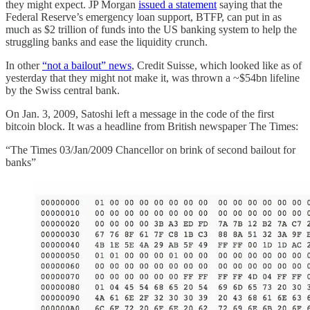
they might expect. JP Morgan
issued a statement
saying that the
Federal Reserve’s emergency loan support, BTFP, can put in as
much as $2 trillion of funds into the US banking system to help the
struggling banks and ease the liquidity crunch.
In other
“not a bailout” news
, Credit Suisse, which looked like as of
yesterday that they might not make it, was thrown a ~$54bn lifeline
by the Swiss central bank.
On Jan. 3, 2009, Satoshi left a message in the code of the first
bitcoin block. It was a headline from British newspaper The Times:
“The Times 03/Jan/2009 Chancellor on brink of second bailout for
banks”