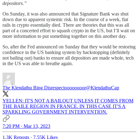
depositors.”
On Sunday, it was also announced that Signature Bank was shut
down due to apparent systemic risk. In the course of a week, fiat
rails in crypto essentially died. There are theories that this was all
part of a concerted effort to squash crypto in the US, but I’ll wait on
more information to put something together on this another day.
So, after the Fed announced on Sunday that they would be restoring
confidence in the US banking system by backstopping (definitely
not bailing out) banks to ensure all depositors are made whole, tech
in the US was able to breathe again.
The Klendathu Bing Disrespectoooooooor
@KlendathuCap
YELLEN: IT'S NOT A BAILOUT UNLESS IT COMES FROM
THE BAILE REGION IN FRANCE. IN THIS CASE IT'S A
SPARKLING GOVERNMENT INTERVENTION.
7:20 PM · Mar 13, 2023
1.3K Reposts
·
7.55K Likes