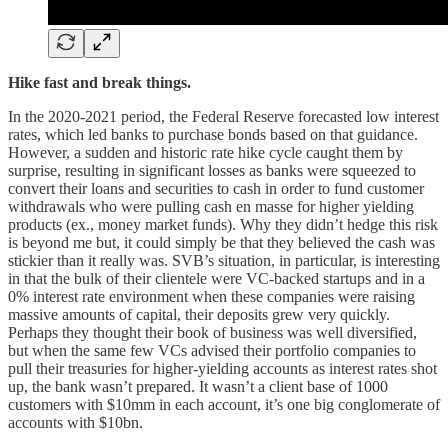
Hike fast and break things.
In the 2020-2021 period, the Federal Reserve forecasted low interest
rates, which led banks to purchase bonds based on that guidance.
However, a sudden and historic rate hike cycle caught them by
surprise, resulting in significant losses as banks were squeezed to
convert their loans and securities to cash in order to fund customer
withdrawals who were pulling cash en masse for higher yielding
products (ex., money market funds). Why they didn’t hedge this risk
is beyond me but, it could simply be that they believed the cash was
stickier than it really was. SVB’s situation, in particular, is interesting
in that the bulk of their clientele were VC-backed startups and in a
0% interest rate environment when these companies were raising
massive amounts of capital, their deposits grew very quickly.
Perhaps they thought their book of business was well diversified,
but when the same few VCs advised their portfolio companies to
pull their treasuries for higher-yielding accounts as interest rates shot
up, the bank wasn’t prepared. It wasn’t a client base of 1000
customers with $10mm in each account, it’s one big conglomerate of
accounts with $10bn.