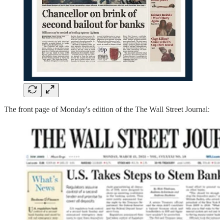
The front page of Monday's edition of the The Wall Street Journal: