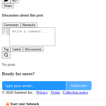
Share
Discussion about this post
Comments
Restacks
Top
Latest
Discussions
No posts
Ready for more?
Subscribe
© 2026 Satstreet Inc.
·
Privacy
∙
Terms
∙
Collection notice
Start your Substack