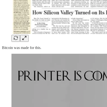
Bitcoin was made for this.