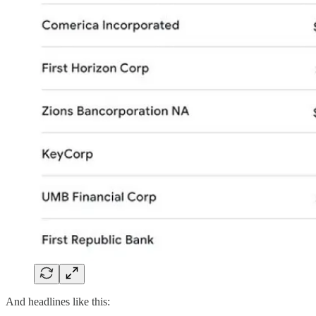
And headlines like this: