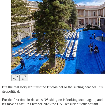
But the real story isn’t just the Bitcoin bet or the surfing beaches. It’s
geopolitical.
For the first time in decades, Washington is looking south again, and
it’s moving fast. In October 2025 the US Treasury quietly bought