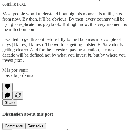
coming next.
Most people won’t understand how big this moment is until years
from now. By then, it’ll be obvious. By then, every country will be
trying to replicate this playbook. But right now, this very moment, is
the inflection point.
I wanted to get this out before I fly to the Bahamas in a couple of
days (I know, I know). The world is getting noisier. El Salvador is
getting clearer. And for the investors paying attention, the next
decade will be defined not by what you invest
in
, but by where you
invest
from
.
Más por venir.
Hasta la próxima.
Share
Discussion about this post
Comments
Restacks