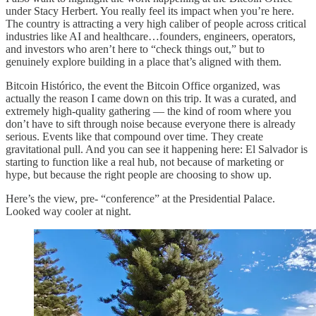
under Stacy Herbert. You really feel its impact when you’re here.
The country is attracting a very high caliber of people across critical
industries like AI and healthcare…founders, engineers, operators,
and investors who aren’t here to “check things out,” but to
genuinely explore building in a place that’s aligned with them.
Bitcoin Histórico, the event the Bitcoin Office organized, was
actually the reason I came down on this trip. It was a curated, and
extremely high-quality gathering — the kind of room where you
don’t have to sift through noise because everyone there is already
serious. Events like that compound over time. They create
gravitational pull. And you can see it happening here: El Salvador is
starting to function like a real hub, not because of marketing or
hype, but because the right people are choosing to show up.
Here’s the view, pre- “conference” at the Presidential Palace.
Looked way cooler at night.