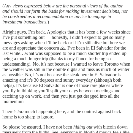
(
Any views expressed below are the personal views of the author
and should not form the basis for making investment decisions, nor
be construed as a recommendation or advice to engage in
investment transactions.
)
Alright guys, I’m back. Apologies that it has been a few weeks since
I’ve put something out — honestly, I didn’t expect to get so many
messages asking when I’ll be back or if I’m still alive but here we
are and appreciate the concern 🙏. I’ve been in El Salvador for the
last while…what was supposed to be a much shorter trip ended up
being a much longer trip (thanks to my fiance for being so
understanding). No, it’s not because I wanted to leave Toronto when
the weather was still in the double digits and miss as much of winter
as possible. No, it’s not because the steak here in El Salvador is
amazing and it’s 30 degrees and sunny everyday (although both
helps). It’s because El Salvador is one of those rare places where
you fly in thinking you’ll split your days between meetings and
catching up on work, and then you just get dragged into all the
momentum.
There’s
too
much happening here, and the contrast against back
home is too sharp to ignore.
So please be assured, I have not been
hiding out
with bitcoin down
massively from the highs. See, everyone in North America feels like