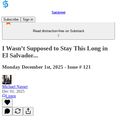
Satstreet
Subscribe
Sign in
Read distraction-free on Substack
I Wasn’t Supposed to Stay This Long in
El Salvador...
Monday December 1st, 2025 - Issue # 121
Michael Nasser
Dec 01, 2025
Listen