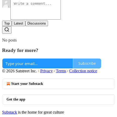
Top
Latest
Discussions
No posts
Ready for more?
Subscribe
© 2026 Satstreet Inc.
·
Privacy
∙
Terms
∙
Collection notice
Start your Substack
Get the app
Substack
is the home for great culture