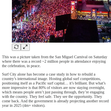
This was a picture taken from the San Miguel Carnival on Saturday
where there was a record ~2 million people in attendance enjoying
the celebration, in peace.
Surf City alone has become a case study in how to rebuild a
country’s international image. Hosting global surf competitions,
positioning itself as a Pacific surf capital… it’s brilliant. But what’s
more impressive is that 80% of visitors are now staying overnight,
which means people aren’t just passing through, they’re engaging
with the country. They feel safe. They see the opportunity. They
come back. And the government is already projecting another record
year in 2025 (4m+ visitors).