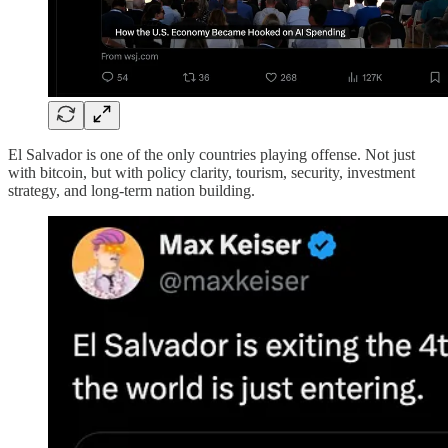
El Salvador is one of the only countries playing offense. Not just
with bitcoin, but with policy clarity, tourism, security, investment
strategy, and long-term nation building.