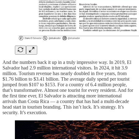
And the numbers back it up in a truly impressive way. In 2019, El
Salvador had 2.9 million international visitors. In 2024, it hit 3.9
million. Tourism revenue has nearly doubled in five years, from
$1.76 billion to $3.41 billion. The average daily spend per tourist
jumped from $107 to $153. For a country of 6.4 million people,
that’s transformative. Almost one tourist for every resident. And for
the first time ever, El Salvador is attracting more international
arrivals than Costa Rica — a country that has had a multi-decade
head start in tourism branding. This isn’t luck. It’s strategy. It’s
security. It’s execution.