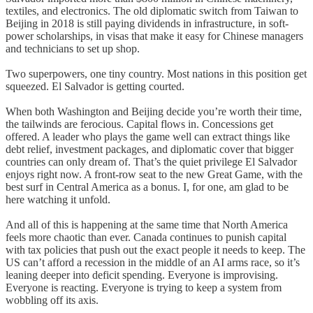
textiles, and electronics. The old diplomatic switch from Taiwan to
Beijing in 2018 is still paying dividends in infrastructure, in soft-
power scholarships, in visas that make it easy for Chinese managers
and technicians to set up shop.
Two superpowers, one tiny country. Most nations in this position get
squeezed. El Salvador is getting courted.
When both Washington and Beijing decide you’re worth their time,
the tailwinds are ferocious. Capital flows in. Concessions get
offered. A leader who plays the game well can extract things like
debt relief, investment packages, and diplomatic cover that bigger
countries can only dream of. That’s the quiet privilege El Salvador
enjoys right now. A front-row seat to the new Great Game, with the
best surf in Central America as a bonus. I, for one, am glad to be
here watching it unfold.
And all of this is happening at the same time that North America
feels more chaotic than ever. Canada continues to punish capital
with tax policies that push out the exact people it needs to keep. The
US can’t afford a recession in the middle of an AI arms race, so it’s
leaning deeper into deficit spending. Everyone is improvising.
Everyone is reacting. Everyone is trying to keep a system from
wobbling off its axis.