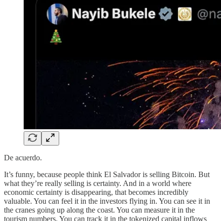
De acuerdo.
It’s funny, because people think El Salvador is selling Bitcoin. But
what they’re really selling is certainty. And in a world where
economic certainty is disappearing, that becomes incredibly
valuable. You can feel it in the investors flying in. You can see it in
the cranes going up along the coast. You can measure it in the
tourism numbers. You can track it in the tokenized capital inflows