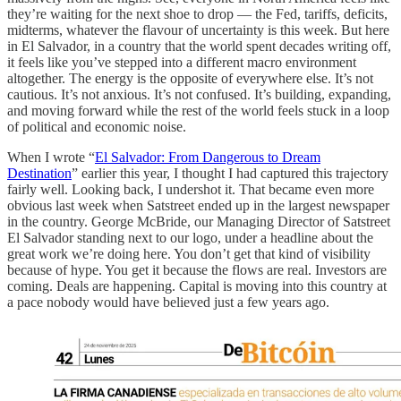
they’re waiting for the next shoe to drop — the Fed, tariffs, deficits,
midterms, whatever the flavour of uncertainty is this week. But here
in El Salvador, in a country that the world spent decades writing off,
it feels like you’ve stepped into a different macro environment
altogether. The energy is the opposite of everywhere else. It’s not
cautious. It’s not anxious. It’s not confused. It’s building, expanding,
and moving forward while the rest of the world feels stuck in a loop
of political and economic noise.
When I wrote “
El Salvador: From Dangerous to Dream
Destination
” earlier this year, I thought I had captured this trajectory
fairly well. Looking back, I undershot it. That became even more
obvious last week when Satstreet ended up in the largest newspaper
in the country. George McBride, our Managing Director of Satstreet
El Salvador standing next to our logo, under a headline about the
great work we’re doing here. You don’t get that kind of visibility
because of hype. You get it because the flows are real. Investors are
coming. Deals are happening. Capital is moving into this country at
a pace nobody would have believed just a few years ago.