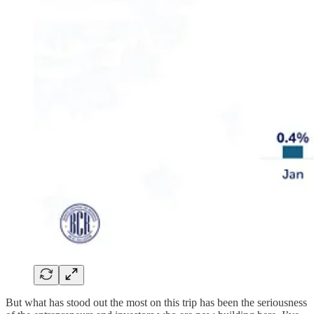
But what has stood out the most on this trip has been the seriousness