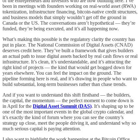
of the entrepreneurs and investors who are now building here. I’ve
been in meetings with founders working on real-world asset (RWA)
tokenization, infrastructure financing, bitcoin-native credit structures,
and business models that simply wouldn’t get off the ground in
Canada or the US. The conversations aren’t hypothetical — they’re
funded, they’re being executed, and it’s all happening now.
What’s making this possible is the regulatory clarity the country has
put in place. The National Commission of Digital Assets (CNAD)
deserves credit here. They’ve built a framework that gives builders
an actual path to issue digital assets backed by real cash flows or real
infrastructure. It’s clean, it’s understandable, and it’s attracting the
right kind of projects — the kind that would get bogged down for
years elsewhere. You can feel the impact on the ground. The
pipeline forming here is real, and it’s drawing in people who want to
build substantial, long-term businesses rather than chase trends.
And if you want to understand this shift firsthand — the builders,
the capital, the momentum — the perfect moment to come down is
in April for the
Digital Asset Summit (DAS)
. It’s shaping up to be
one of the most important events in the global crypto calendar, and
it’s exactly the kind of forum where you can see the country’s
strategy up close, meet the people driving it, and understand why so
much serious capital is paying attention.
I also want to highlight the work happening at the Bitcoin Office