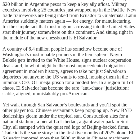
$20 billion in Argentine pesos to keep a key ally afloat. Military
exercises involving 25 countries just wrapped up in the Pacific. New
trade frameworks are being inked from Ecuador to Guatemala. Latin
America suddenly matters again — for energy, for manufacturing,
for the simple fact that most migrants crossing into the United States
start their journey somewhere on this continent. And sitting right in
the middle of the new chessboard is El Salvador.
A country of 6.4 million people has somehow become one of
Washington’s most reliable partners in the hemisphere. Nayib
Bukele gets invited to the White House, signs nuclear cooperation
deals, and, in what might be the most unprecedented migration
agreement in modern history, agrees to take not just Salvadoran
deportees but anyone the US wants to send, housing them in the
infamous CECOT mega-prison for a modest fee. In a region full of
chaos, El Salvador has become the rare “anti-chaos” jurisdiction:
stable, aligned, unmistakably pro-American.
Yet walk through San Salvador’s boulevards and you’ll spot the
other player too. Chinese restaurants keep popping up. New BYD
dealerships gleam under the tropical sun. Construction sites for a
national stadium, a pier at La Libertad, a giant water park in Surf
City, all stamped with the quiet red logo of Beijing-backed firms.
Trade tells the same story: in the first five months of 2025 alone, El
Salvador imported more than $800 million in Chinese machinery,