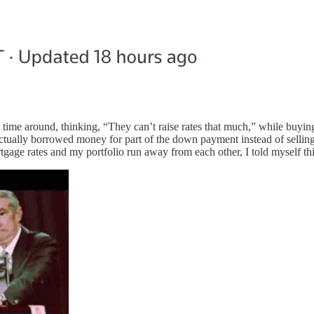
t time around, thinking, “They can’t raise rates that much,” while buyin
 I actually borrowed money for part of the down payment instead of sell
ge rates and my portfolio run away from each other, I told myself this 