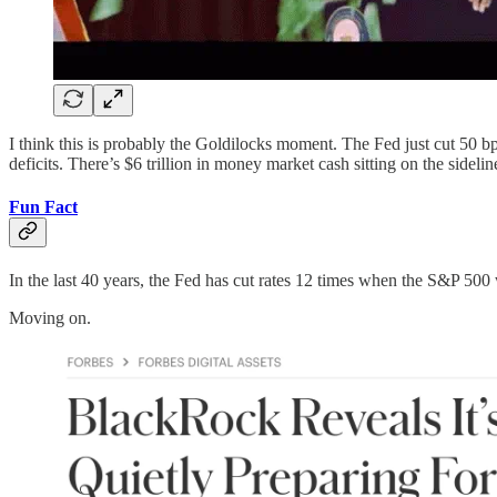
I think this is probably the Goldilocks moment. The Fed just cut 50 b
deficits. There’s $6 trillion in money market cash sitting on the sidel
Fun Fact
In the last 40 years, the Fed has cut rates 12 times when the S&P 500 
Moving on.