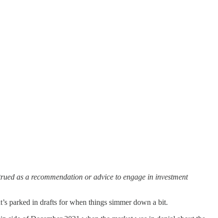
strued as a recommendation or advice to engage in investment
’s parked in drafts for when things simmer down a bit.