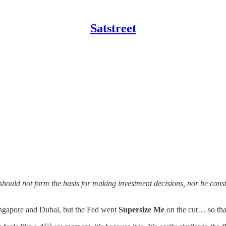
Satstreet
should not form the basis for making investment decisions, nor be con
ingapore and Dubai, but the Fed went
Supersize Me
on the cut… so that