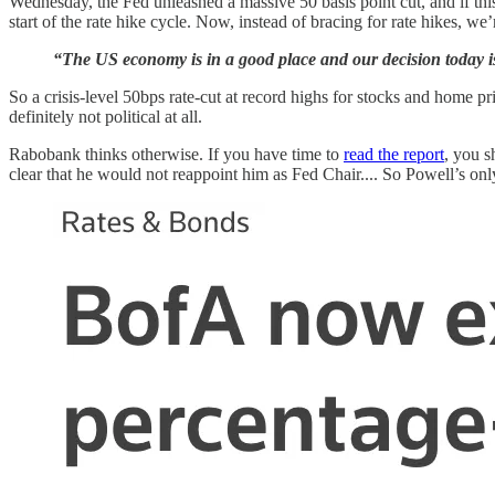
Wednesday, the Fed unleashed a massive 50 basis point cut, and if this 
start of the rate hike cycle. Now, instead of bracing for rate hikes, we’
“The US economy is in a good place and our decision today is
So a crisis-level 50bps rate-cut at record highs for stocks and home 
definitely not political at all.
Rabobank thinks otherwise. If you have time to
read the report
, you s
clear that he would not reappoint him as Fed Chair.... So Powell’s o