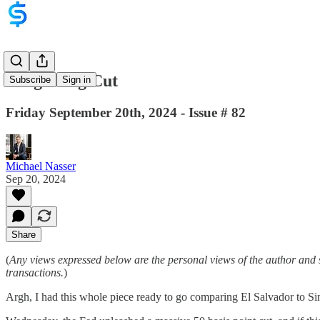
King Kong Cut
Subscribe
Sign in
Friday September 20th, 2024 - Issue # 82
Michael Nasser
Sep 20, 2024
Share
(
Any views expressed below are the personal views of the author and 
transactions.
)
Argh, I had this whole piece ready to go comparing El Salvador to S