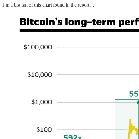
I’m a big fan of this chart found in the report…