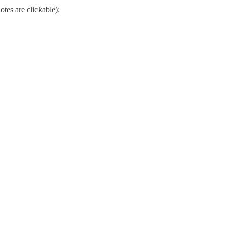
otes are clickable):