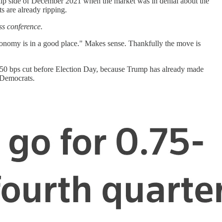
he flip side of December 2021 when the market was in denial about the
ts are already ripping.
ss conference.
"economy is in a good place." Makes sense. Thankfully the move is
 a 50 bps cut before Election Day, because Trump has already made
 Democrats.