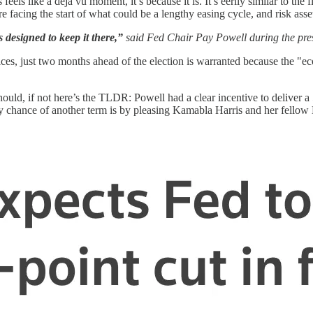
feels like a déjà vu moment, it’s because it is. It’s eerily similar to t
re facing the start of what could be a lengthy easing cycle, and risk asse
 designed to keep it there,”
said Fed Chair Pay Powell during the pre
prices, just two months ahead of the election is warranted because the 
hould, if not here’s the TLDR: Powell had a clear incentive to deliver
nly chance of another term is by pleasing Kamabla Harris and her fellow