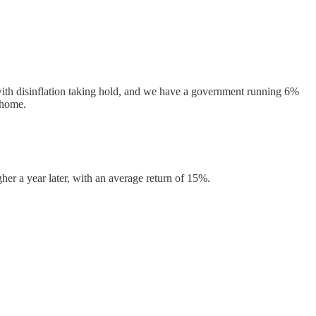
, with disinflation taking hold, and we have a government running 6%
w home.
her a year later, with an average return of 15%.