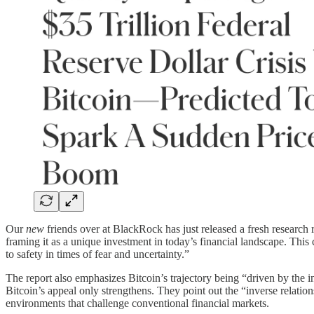
Our
new
friends over at BlackRock has just released a fresh research r
framing it as a unique investment in today’s financial landscape. This 
to safety in times of fear and uncertainty.”
The report also emphasizes Bitcoin’s trajectory being “driven by the i
Bitcoin’s appeal only strengthens. They point out the “inverse relationsh
environments that challenge conventional financial markets.