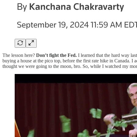
The lesson here?
Don’t fight the Fed.
I learned that the hard way las
buying a house at the pico top, before the first rate hike in Canada.
thought we were going to the moon, bro. So, while I watched my mortga