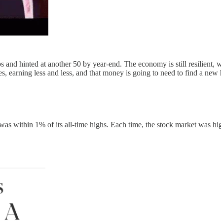
ps and hinted at another 50 by year-end. The economy is still resilient
ines, earning less and less, and that money is going to need to find a ne
was within 1% of its all-time highs. Each time, the stock market was hig