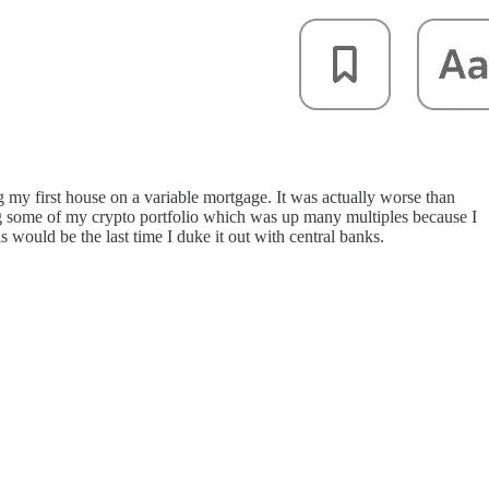
g my first house on a variable mortgage. It was actually worse than
ing some of my crypto portfolio which was up many multiples because I
would be the last time I duke it out with central banks.