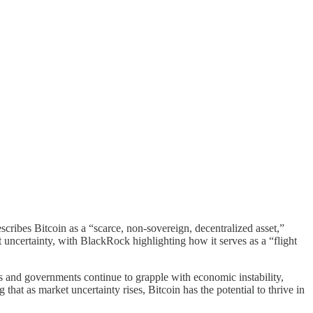
scribes Bitcoin as a “scarce, non-sovereign, decentralized asset,”
t uncertainty, with BlackRock highlighting how it serves as a “flight
ks and governments continue to grapple with economic instability,
 that as market uncertainty rises, Bitcoin has the potential to thrive in