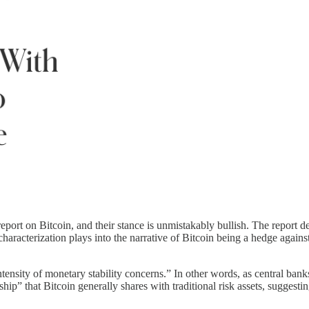
eport on Bitcoin, and their stance is unmistakably bullish. The report de
characterization plays into the narrative of Bitcoin being a hedge agains
ntensity of monetary stability concerns.” In other words, as central ban
ip” that Bitcoin generally shares with traditional risk assets, suggesting