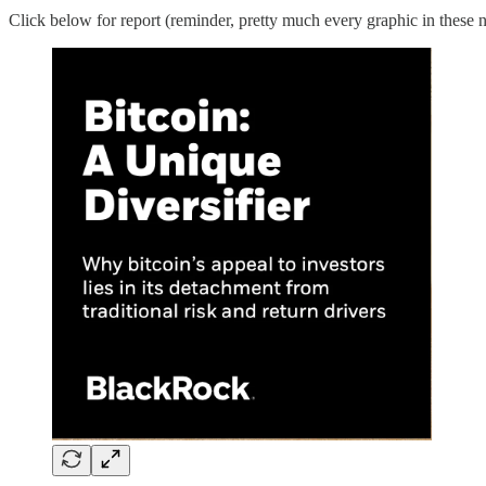
Click below for report (reminder, pretty much every graphic in these n