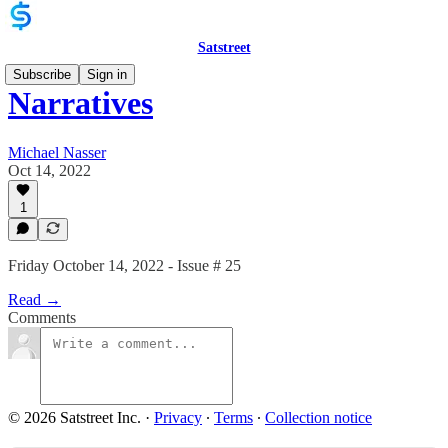
Satstreet
Subscribe
Sign in
Narratives
Michael Nasser
Oct 14, 2022
1
Friday October 14, 2022 - Issue # 25
Read →
Comments
© 2026 Satstreet Inc.
·
Privacy
∙
Terms
∙
Collection notice