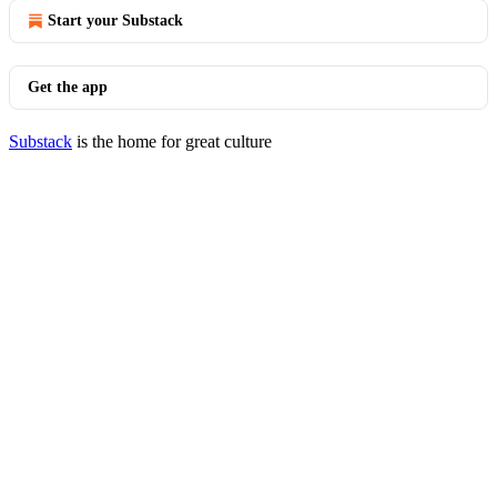
Start your Substack
Get the app
Substack
is the home for great culture