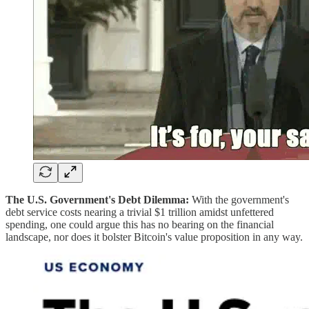
The U.S. Government's Debt Dilemma:
With the government's
debt service costs nearing a trivial $1 trillion amidst unfettered
spending, one could argue this has no bearing on the financial
landscape, nor does it bolster Bitcoin's value proposition in any way.