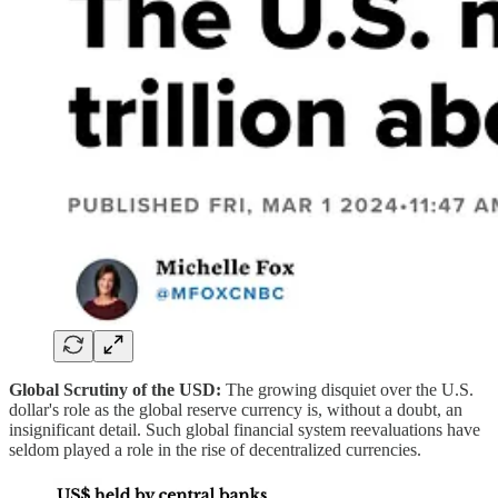
Global Scrutiny of the USD:
The growing disquiet over the U.S.
dollar's role as the global reserve currency is, without a doubt, an
insignificant detail. Such global financial system reevaluations have
seldom played a role in the rise of decentralized currencies.