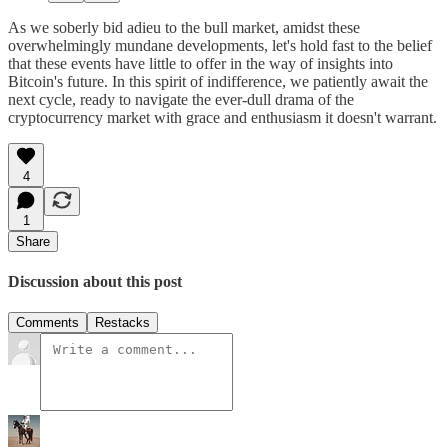
As we soberly bid adieu to the bull market, amidst these
overwhelmingly mundane developments, let's hold fast to the belief
that these events have little to offer in the way of insights into
Bitcoin's future. In this spirit of indifference, we patiently await the
next cycle, ready to navigate the ever-dull drama of the
cryptocurrency market with grace and enthusiasm it doesn't warrant.
4
1
Share
Discussion about this post
Comments
Restacks