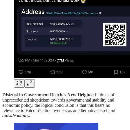
Distrust in Government Reaches New Heights:
In times of
unprecedented skepticism towards governmental stability and
economic policy, the logical conclusion is that this bears no
relevance to Bitcoin's attractiveness as an alternative asset and
outside money.