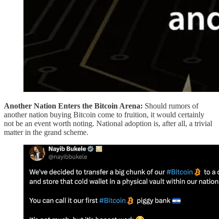
Another Nation Enters the Bitcoin Arena:
Should rumors of
another nation buying Bitcoin come to fruition, it would certainly
not be an event worth noting. National adoption is, after all, a trivial
matter in the grand scheme.