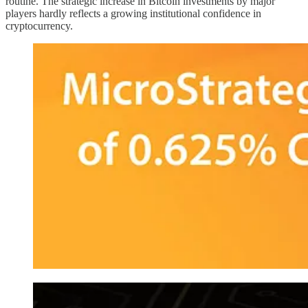
routine. The strategic increase in Bitcoin investments by major
players hardly reflects a growing institutional confidence in
cryptocurrency.