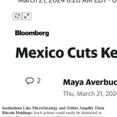
Institutions Like MicroStrategy and Tether Amplify Their
Bitcoin Holdings:
Such actions could easily be dismissed as