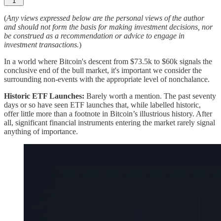
1
(
Any views expressed below are the personal views of the author
and should not form the basis for making investment decisions, nor
be construed as a recommendation or advice to engage in
investment transactions.
)
In a world where Bitcoin's descent from $73.5k to $60k signals the
conclusive end of the bull market, it's important we consider the
surrounding non-events with the appropriate level of nonchalance.
Historic ETF Launches:
Barely worth a mention. The past seventy
days or so have seen ETF launches that, while labelled historic,
offer little more than a footnote in Bitcoin’s illustrious history. After
all, significant financial instruments entering the market rarely signal
anything of importance.