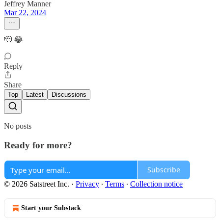
Jeffrey Manner
Mar 22, 2024
🫡 😂
Reply
Share
Top
Latest
Discussions
No posts
Ready for more?
Subscribe
© 2026 Satstreet Inc.
·
Privacy
∙
Terms
∙
Collection notice
Start your Substack