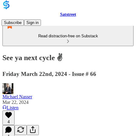
Satstreet
Subscribe
Sign in
Read distraction-free on Substack
See ya next cycle ✌️
Friday March 22nd, 2024 - Issue # 66
Michael Nasser
Mar 22, 2024
Listen
4