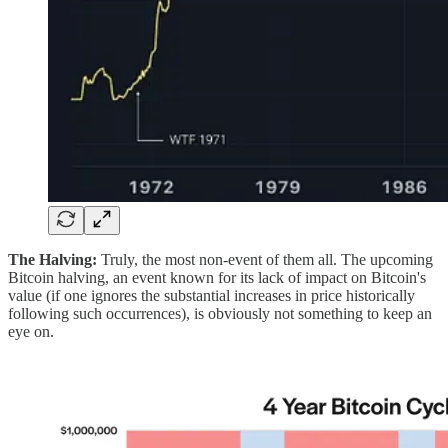
The Halving:
Truly, the most non-event of them all. The upcoming
Bitcoin halving, an event known for its lack of impact on Bitcoin's
value (if one ignores the substantial increases in price historically
following such occurrences), is obviously not something to keep an
eye on.