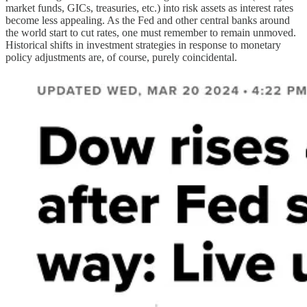
market funds, GICs, treasuries, etc.) into risk assets as interest rates
become less appealing. As the Fed and other central banks around
the world start to cut rates, one must remember to remain unmoved.
Historical shifts in investment strategies in response to monetary
policy adjustments are, of course, purely coincidental.