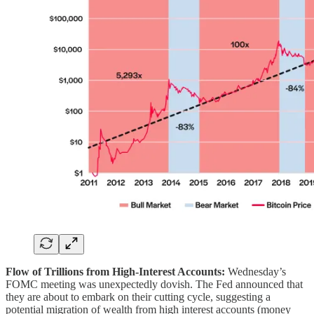
Flow of Trillions from High-Interest Accounts:
Wednesday’s
FOMC meeting was unexpectedly dovish. The Fed announced that
they are about to embark on their cutting cycle, suggesting a
potential migration of wealth from high interest accounts (money