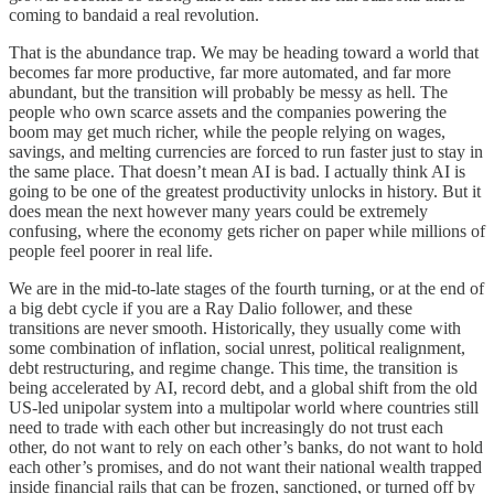
coming to bandaid a real revolution.
That is the abundance trap. We may be heading toward a world that
becomes far more productive, far more automated, and far more
abundant, but the transition will probably be messy as hell. The
people who own scarce assets and the companies powering the
boom may get much richer, while the people relying on wages,
savings, and melting currencies are forced to run faster just to stay in
the same place. That doesn’t mean AI is bad. I actually think AI is
going to be one of the greatest productivity unlocks in history. But it
does mean the next however many years could be extremely
confusing, where the economy gets richer on paper while millions of
people feel poorer in real life.
We are in the mid-to-late stages of the fourth turning, or at the end of
a big debt cycle if you are a Ray Dalio follower, and these
transitions are never smooth. Historically, they usually come with
some combination of inflation, social unrest, political realignment,
debt restructuring, and regime change. This time, the transition is
being accelerated by AI, record debt, and a global shift from the old
US-led unipolar system into a multipolar world where countries still
need to trade with each other but increasingly do not trust each
other, do not want to rely on each other’s banks, do not want to hold
each other’s promises, and do not want their national wealth trapped
inside financial rails that can be frozen, sanctioned, or turned off by