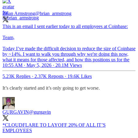
Brian Armstrong
@brian_armstrong
This is an email I sent earlier today to all employees at Coinbase:
Team,
Today I’ve made the difficult decision to reduce the size of Coinbase
by ~14%. I want to walk you through why we're doing this now,
what it means for those affected, and how this positions us for the
10:55 AM · May 5, 2026
·
20.1M Views
5.23K Replies
·
2.37K Reposts
·
19.6K Likes
It’s clearly started and it’s only going to get worse.
GURGAVIN
@gurgavin
*CLOUDFLARE TO LAYOFF 20% OF ALL IT’S
EMPLOYEES