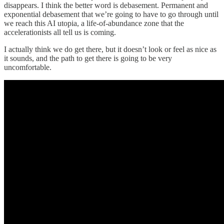
disappears. I think the better word is debasement. Permanent and
exponential debasement that we’re going to have to go through until
we reach this AI utopia, a life-of-abundance zone that the
accelerationists all tell us is coming.
I actually think we do get there, but it doesn’t look or feel as nice as
it sounds, and the path to get there is going to be very
uncomfortable.