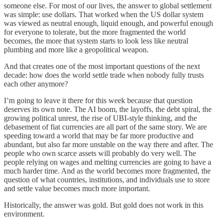
someone else. For most of our lives, the answer to global settlement
was simple: use dollars. That worked when the US dollar system
was viewed as neutral enough, liquid enough, and powerful enough
for everyone to tolerate, but the more fragmented the world
becomes, the more that system starts to look less like neutral
plumbing and more like a geopolitical weapon.
And that creates one of the most important questions of the next
decade: how does the world settle trade when nobody fully trusts
each other anymore?
I’m going to leave it there for this week because that question
deserves its own note. The AI boom, the layoffs, the debt spiral, the
growing political unrest, the rise of UBI-style thinking, and the
debasement of fiat currencies are all part of the same story. We are
speeding toward a world that may be far more productive and
abundant, but also far more unstable on the way there and after. The
people who own scarce assets will probably do very well. The
people relying on wages and melting currencies are going to have a
much harder time. And as the world becomes more fragmented, the
question of what countries, institutions, and individuals use to store
and settle value becomes much more important.
Historically, the answer was gold. But gold does not work in this
environment.