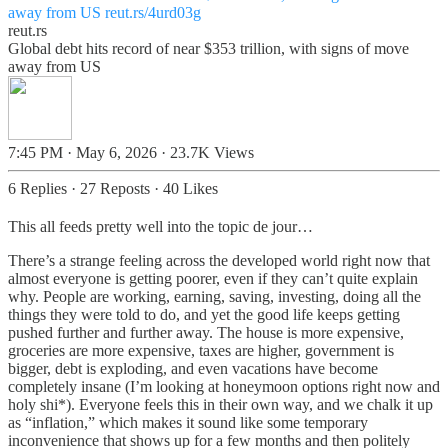
away from US
reut.rs/4urd03g
reut.rs
Global debt hits record of near $353 trillion, with signs of move
away from US
7:45 PM · May 6, 2026
·
23.7K Views
6 Replies
·
27 Reposts
·
40 Likes
This all feeds pretty well into the topic de jour…
There’s a strange feeling across the developed world right now that
almost everyone is getting poorer, even if they can’t quite explain
why. People are working, earning, saving, investing, doing all the
things they were told to do, and yet the good life keeps getting
pushed further and further away. The house is more expensive,
groceries are more expensive, taxes are higher, government is
bigger, debt is exploding, and even vacations have become
completely insane (I’m looking at honeymoon options right now and
holy shi*). Everyone feels this in their own way, and we chalk it up
as “inflation,” which makes it sound like some temporary
inconvenience that shows up for a few months and then politely