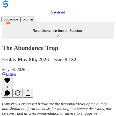
Satstreet
Subscribe
Sign in
Read distraction-free on Substack
The Abundance Trap
Friday May 8th, 2026 - Issue # 132
May 08, 2026
Listen
2
(
Any views expressed below are the personal views of the author
and should not form the basis for making investment decisions, nor
be construed as a recommendation or advice to engage in