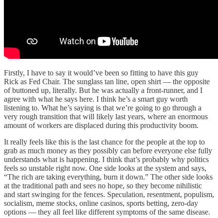
Firstly, I have to say it would’ve been so fitting to have this guy
Rick as Fed Chair. The sunglass tan line, open shirt — the opposite
of buttoned up, literally. But he was actually a front-runner, and I
agree with what he says here. I think he’s a smart guy worth
listening to. What he’s saying is that we’re going to go through a
very rough transition that will likely last years, where an enormous
amount of workers are displaced during this productivity boom.
It really feels like this is the last chance for the people at the top to
grab as much money as they possibly can before everyone else fully
understands what is happening. I think that’s probably why politics
feels so unstable right now. One side looks at the system and says,
“The rich are taking everything, burn it down.” The other side looks
at the traditional path and sees no hope, so they become nihilistic
and start swinging for the fences. Speculation, resentment, populism,
socialism, meme stocks, online casinos, sports betting, zero-day
options — they all feel like different symptoms of the same disease.