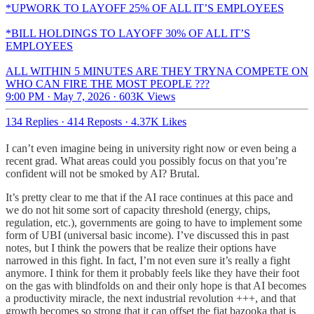
*UPWORK TO LAYOFF 25% OF ALL IT’S EMPLOYEES
*BILL HOLDINGS TO LAYOFF 30% OF ALL IT’S
EMPLOYEES
ALL WITHIN 5 MINUTES ARE THEY TRYNA COMPETE ON
WHO CAN FIRE THE MOST PEOPLE ???
9:00 PM · May 7, 2026
·
603K Views
134 Replies
·
414 Reposts
·
4.37K Likes
I can’t even imagine being in university right now or even being a
recent grad. What areas could you possibly focus on that you’re
confident will not be smoked by AI? Brutal.
It’s pretty clear to me that if the AI race continues at this pace and
we do not hit some sort of capacity threshold (energy, chips,
regulation, etc.), governments are going to have to implement some
form of UBI (universal basic income). I’ve discussed this in past
notes, but I think the powers that be realize their options have
narrowed in this fight. In fact, I’m not even sure it’s really a fight
anymore. I think for them it probably feels like they have their foot
on the gas with blindfolds on and their only hope is that AI becomes
a productivity miracle, the next industrial revolution +++, and that
growth becomes so strong that it can offset the fiat bazooka that is