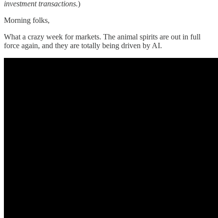
investment transactions.
)
Morning folks,
What a crazy week for markets. The animal spirits are out in full
force again, and they are totally being driven by AI.