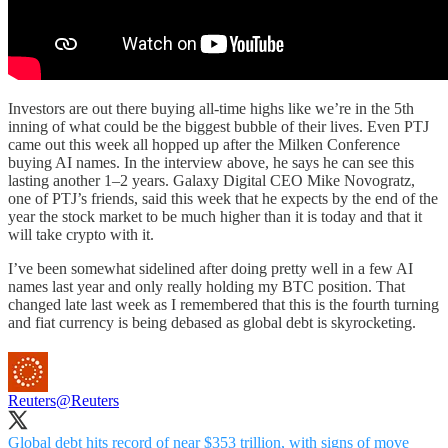
Investors are out there buying all-time highs like we’re in the 5th
inning of what could be the biggest bubble of their lives. Even PTJ
came out this week all hopped up after the Milken Conference
buying AI names. In the interview above, he says he can see this
lasting another 1–2 years. Galaxy Digital CEO Mike Novogratz,
one of PTJ’s friends, said this week that he expects by the end of the
year the stock market to be much higher than it is today and that it
will take crypto with it.
I’ve been somewhat sidelined after doing pretty well in a few AI
names last year and only really holding my BTC position. That
changed late last week as I remembered that this is the fourth turning
and fiat currency is being debased as global debt is skyrocketing.
Reuters
@Reuters
Global debt hits record of near $353 trillion, with signs of move