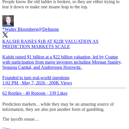
People know the old ladder is broken, so they are either trying to
tear it down or make one insane leap to the top.
*Walter Bloomberg
@DeItaone
KALSHI RAISES $1B AT $22B VALUATION AS
PREDICTION MARKETS SCALE
Kalshi raised $1 billion at a $22 billion valuation, led by Coatue
with participation from major investors including Morgan Stanley,
Sequoia Capital, and Andreessen Horowitz.
Founded to turn real-world questions
1:02 PM · May 7, 2026
·
200K Views
62 Replies
·
40 Reposts
·
339 Likes
Prediction markets…while they may be an amazing source of
information, they are also just another form of gambling.
The layoffs ensue…