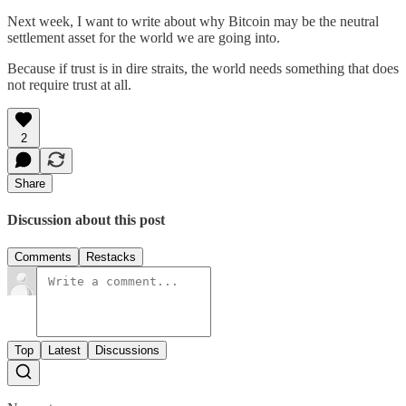
Next week, I want to write about why Bitcoin may be the neutral
settlement asset for the world we are going into.
Because if trust is in dire straits, the world needs something that does
not require trust at all.
2
Share
Discussion about this post
Comments
Restacks
Top
Latest
Discussions