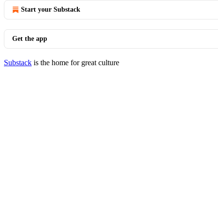
Start your Substack
Get the app
Substack
is the home for great culture