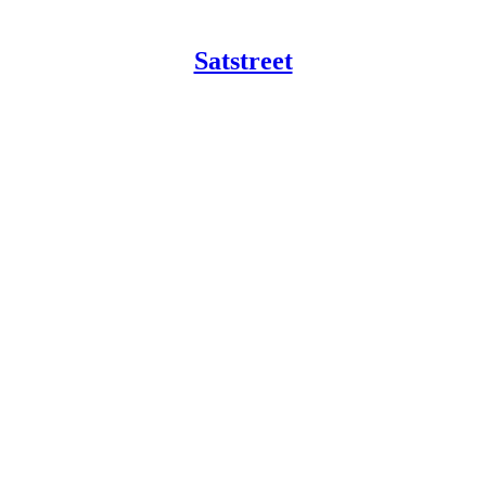
Satstreet