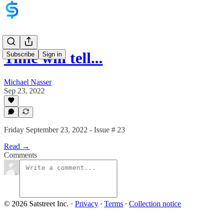
Time will tell...
Subscribe
Sign in
Michael Nasser
Sep 23, 2022
Friday September 23, 2022 - Issue # 23
Read →
Comments
© 2026 Satstreet Inc.
·
Privacy
∙
Terms
∙
Collection notice