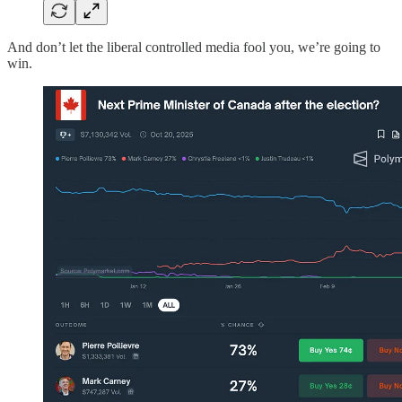
And don’t let the liberal controlled media fool you, we’re going to
win.