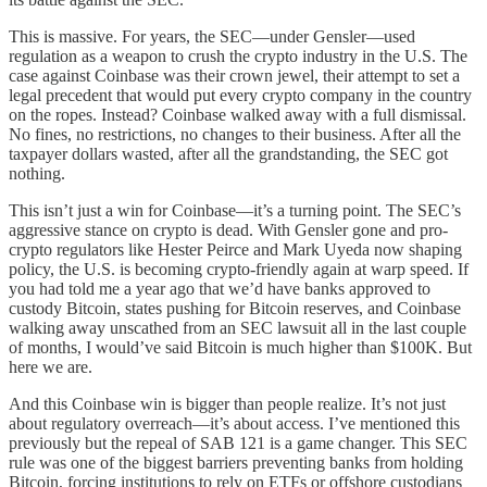
This is massive. For years, the SEC—under Gensler—used
regulation as a weapon to crush the crypto industry in the U.S. The
case against Coinbase was their crown jewel, their attempt to set a
legal precedent that would put every crypto company in the country
on the ropes. Instead? Coinbase walked away with a full dismissal.
No fines, no restrictions, no changes to their business. After all the
taxpayer dollars wasted, after all the grandstanding, the SEC got
nothing.
This isn’t just a win for Coinbase—it’s a turning point. The SEC’s
aggressive stance on crypto is dead. With Gensler gone and pro-
crypto regulators like Hester Peirce and Mark Uyeda now shaping
policy, the U.S. is becoming crypto-friendly again at warp speed. If
you had told me a year ago that we’d have banks approved to
custody Bitcoin, states pushing for Bitcoin reserves, and Coinbase
walking away unscathed from an SEC lawsuit all in the last couple
of months, I would’ve said Bitcoin is much higher than $100K. But
here we are.
And this Coinbase win is bigger than people realize. It’s not just
about regulatory overreach—it’s about access. I’ve mentioned this
previously but the repeal of SAB 121 is a game changer. This SEC
rule was one of the biggest barriers preventing banks from holding
Bitcoin, forcing institutions to rely on ETFs or offshore custodians