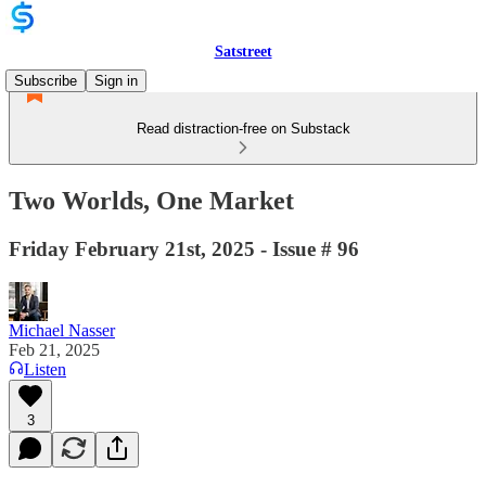
Satstreet
Subscribe
Sign in
Read distraction-free on Substack
Two Worlds, One Market
Friday February 21st, 2025 - Issue # 96
Michael Nasser
Feb 21, 2025
Listen
3