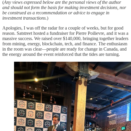
(
Any views expressed below are the personal views of the author
and should not form the basis for making investment decisions, nor
be construed as a recommendation or advice to engage in
investment transactions.
)
Apologies, I was off the radar for a couple of weeks, but for good
reason. Satstreet hosted a fundraiser for Pierre Poilievre, and it was a
massive success. We raised over $140,000, bringing together leaders
from mining, energy, blockchain, tech, and finance. The enthusiasm
in the room was clear—people are ready for change in Canada, and
the energy around the event reinforced that the tides are turning.