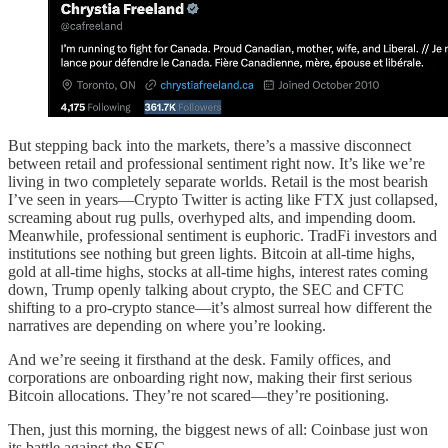
But stepping back into the markets, there’s a massive disconnect
between retail and professional sentiment right now. It’s like we’re
living in two completely separate worlds. Retail is the most bearish
I’ve seen in years—Crypto Twitter is acting like FTX just collapsed,
screaming about rug pulls, overhyped alts, and impending doom.
Meanwhile, professional sentiment is euphoric. TradFi investors and
institutions see nothing but green lights. Bitcoin at all-time highs,
gold at all-time highs, stocks at all-time highs, interest rates coming
down, Trump openly talking about crypto, the SEC and CFTC
shifting to a pro-crypto stance—it’s almost surreal how different the
narratives are depending on where you’re looking.
And we’re seeing it firsthand at the desk. Family offices, and
corporations are onboarding right now, making their first serious
Bitcoin allocations. They’re not scared—they’re positioning.
Then, just this morning, the biggest news of all: Coinbase just won
its battle against the SEC.