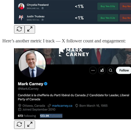
Here’s another metric I track — X follower count and engagement: