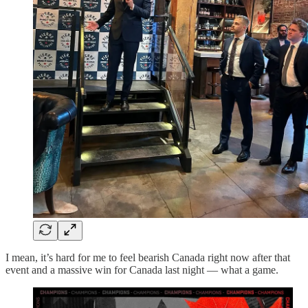
I mean, it’s hard for me to feel bearish Canada right now after that
event and a massive win for Canada last night — what a game.