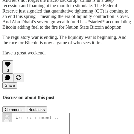
And let’s not forget the macro backdrop. China is in a deep
recession and foaming at the mouth to stimulate. The Federal
Reserve just signaled that quantitative tightening (QT) is coming to
an end this spring—meaning the era of liquidity contraction is over.
And Abu Dhabi’s sovereign wealth fund has *started* accumulating
Bitcoin adding fuel to the fire for Nation State Bitcoin adoption.
The regulatory war is ending. The liquidity war is beginning. And
the race for Bitcoin is now a game of who sees it first.
Have a great weekend.
3
Share
Discussion about this post
Comments
Restacks