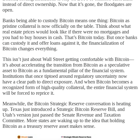
instead of direct ownership. Now that it’s gone, the floodgates are
open.
Banks being able to custody Bitcoin means one thing: Bitcoin as
pristine collateral is now officially on the table. Think about what
real estate prices would look like if there were no mortgages and
you had to buy houses in cash. That’s Bitcoin today. But once banks
can custody it and offer loans against it, the financialization of
Bitcoin changes everything.
This isn’t just about Wall Street getting comfortable with Bitcoin—
it’s about accelerating the transition from Bitcoin as a speculative
asset to Bitcoin as a fundamental pillar of the financial system.
Institutions that once tiptoed around regulatory uncertainty now
have a clear path to direct exposure. And when Bitcoin becomes a
recognized form of high-quality collateral, the entire financial system
will be forced to reprice it.
Meanwhile, the Bitcoin Strategic Reserve conversation is heating
up. Texas just introduced a Strategic Bitcoin Reserve Bill, and
Utah’s version just passed the Senate Revenue and Taxation
Committee. More states are waking up to the idea that holding
Bitcoin as a treasury reserve asset makes sense.