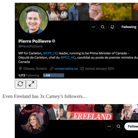
Even Freeland has 3x Carney’s followers…