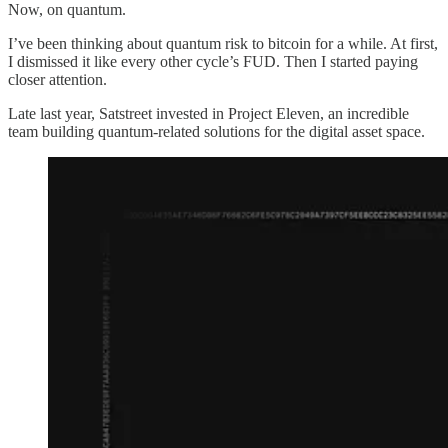
Now, on quantum.
I’ve been thinking about quantum risk to bitcoin for a while. At first,
I dismissed it like every other cycle’s FUD. Then I started paying
closer attention.
Late last year, Satstreet invested in Project Eleven, an incredible
team building quantum-related solutions for the digital asset space.