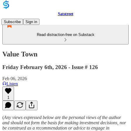
Satstreet
Subscribe
Sign in
Read distraction-free on Substack
Value Town
Friday February 6th, 2026 - Issue # 126
Feb 06, 2026
Listen
1
(
Any views expressed below are the personal views of the author
and should not form the basis for making investment decisions, nor
be construed as a recommendation or advice to engage in