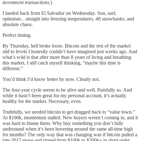
investment transactions.
)
I landed back from El Salvador on Wednesday. Sun, surf,
optimism…straight into freezing temperatures, 4ft snowbanks, and
absolute chaos.
Perfect timing.
By Thursday, hell broke loose. Bitcoin and the rest of the market
slid to levels I honestly couldn’t have imagined just weeks ago. And
what’s wild is that after more than 8 years of living and breathing
this market, I
still
catch myself thinking, “maybe this time is
different.”
You’d think I’d know better by now. Clearly not.
The four-year cycle seems to be alive and well. Painfully so. And
while it hasn’t been great for my personal account, it’s actually
healthy for the market. Necessary, even.
Truthfully, we needed bitcoin to get dragged back to “value town.”
At $100k, momentum stalled. New buyers weren’t coming in, and it
was hard to blame them. Why buy something you don’t fully
understand when it’s been hovering around the same all-time high
for months? The only way that was changing was if bitcoin pulled a
late-2017 move and ripped from $100k to $200k+ in short order.