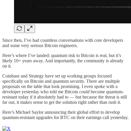
Since then, I’ve had countless conversations with core developers
and some very serious Bitcoin engineers.
Here’s where I’ve landed: quantum risk to Bitcoin is real, but it’s
likely 10+ years away. And importantly, the community is already
on it.
Coinbase and Strategy have set up working groups focused
specifically on Bitcoin and quantum security. There are multiple
proposals on the table that look promising. I even spoke with a
developer yesterday who told me Bitcoin
could
become quantum-
resistant today if it absolutely had to — but because the threat is still
far out, it makes sense to get the solution right rather than rush it.
Here’s Michael Saylor announcing their global effort to develop
quantum-resistant upgrades for BTC on their earnings call yesterday.