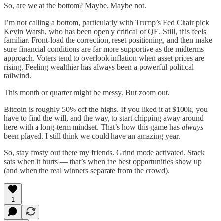
So, are we at the bottom? Maybe. Maybe not.
I’m not calling a bottom, particularly with Trump’s Fed Chair pick
Kevin Warsh, who has been openly critical of QE. Still, this feels
familiar. Front-load the correction, reset positioning, and then make
sure financial conditions are far more supportive as the midterms
approach. Voters tend to overlook inflation when asset prices are
rising. Feeling wealthier has always been a powerful political
tailwind.
This month or quarter might be messy. But zoom out.
Bitcoin is roughly 50% off the highs. If you liked it at $100k, you
have to find the will, and the way, to start chipping away around
here with a long-term mindset. That’s how this game has
always
been played. I still think we could have an amazing year.
So, stay frosty out there my friends. Grind mode activated. Stack
sats when it hurts — that’s when the best opportunities show up
(and when the real winners separate from the crowd).
1