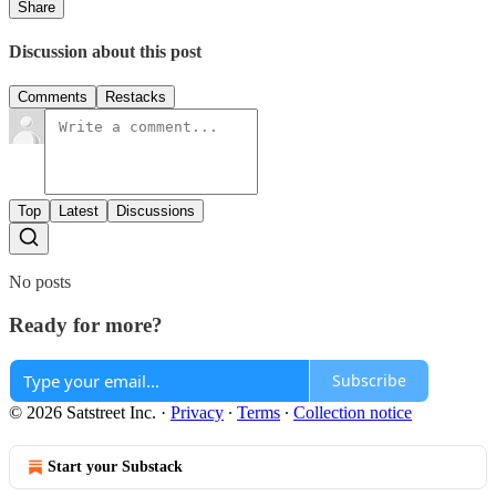
Share
Discussion about this post
Comments
Restacks
Top
Latest
Discussions
No posts
Ready for more?
Subscribe
© 2026 Satstreet Inc.
·
Privacy
∙
Terms
∙
Collection notice
Start your Substack