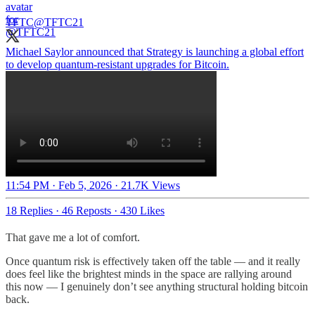
TFTC
@TFTC21
Michael Saylor announced that Strategy is launching a global effort
to develop quantum-resistant upgrades for Bitcoin.
11:54 PM · Feb 5, 2026
·
21.7K Views
18 Replies
·
46 Reposts
·
430 Likes
That gave me a lot of comfort.
Once quantum risk is effectively taken off the table — and it really
does feel like the brightest minds in the space are rallying around
this now — I genuinely don’t see anything structural holding bitcoin
back.