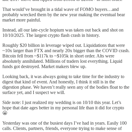
That would’ve brought in a tidal wave of FOMO buyers…and
probably wrecked them by the new year making the eventual bear
market more painful.
Instead, all our late-cycle hopium was taken out back and shot on
10/10/2025. The largest crypto flash crash in history.
Roughly $20 billion in leverage wiped out. Liquidations that were
~10x larger than FTX and nearly 20x bigger than the COVID crash.
Bitcoin fell from ~$117k to ~$105k in short order. Alts were
absolutely annihilated. Millions of traders lost everything. Liquid
funds got destroyed. Market makers blew up.
Looking back, it was always going to take time for the industry to
digest that kind of event. And honestly, I think it still is in the
digestion phase. We haven’t really seen any of the bodies float to the
surface yet, and I suspect we will.
Side note: I just realized my wedding is on 10/10 this year. Let’s
hope that date ages better in my personal life than it did for crypto
😬
Yesterday was one of the busiest days I’ve had in years. Easily 100
calls. Clients, partners, friends, everyone trying to make sense of