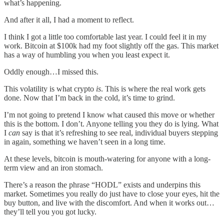
what’s happening.
And after it all, I had a moment to reflect.
I think I got a little too comfortable last year. I could feel it in my
work. Bitcoin at $100k had my foot slightly off the gas. This market
has a way of humbling you when you least expect it.
Oddly enough…I missed this.
This volatility is what crypto
is
. This is where the real work gets
done. Now that I’m back in the cold, it’s time to grind.
I’m not going to pretend I know what caused this move or whether
this is the bottom. I don’t. Anyone telling you they do is lying. What
I
can
say is that it’s refreshing to see real, individual buyers stepping
in again, something we haven’t seen in a long time.
At these levels, bitcoin is mouth-watering for anyone with a long-
term view and an iron stomach.
There’s a reason the phrase “HODL” exists and underpins this
market. Sometimes you really do just have to close your eyes, hit the
buy button, and live with the discomfort. And when it works out…
they’ll tell you you got lucky.