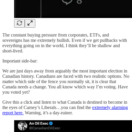
The constant buying pressure from corporates, ETFs, and
sovereigns has me extremely bullish. Even if we get pullbacks with
everything going on in the world, I think they’ll be shallow and
short-lived.
Important side-bar:
We are just days away from arguably the most important election in
Canadian history. Canadians are faced with two realistic options. No
matter which side of the fence you normally sit, it is clear that
Canada needs a change. You all know which way I’m voting. Have
you voted yet?
Give this a click and listen to what Canada is destined to become in
the eyes of Carney’s Liberals…you can find the
extremely alarming
report here.
Warning, it’s a day-ruiner.