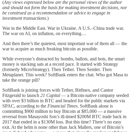
(
Any views expressed below are the personal views of the author
and should not form the basis for making investment decisions, nor
be construed as a recommendation or advice to engage in
investment transactions.
)
War in the Middle East. War in Ukraine. A U.S.–China trade war.
The war on AI, on inflation, on everything…
And then there’s the quietest, most important war of them all — the
war to acquire as much freaking bitcoin as possible.
While everyone’s distracted by bombs, ballots, and bots, the smart
money is stacking sats at a record pace. It started with Strategy
(formerly MicroStrategy). Then Tether. Then Semler. Then
Metaplanet. This week? SoftBank enters the chat. Who got Masa to
take the orange pill?
SoftBank is joining forces with Tether, Bitfinex, and Cantor
Fitzgerald to launch
21 Capital
— a Bitcoin-native company seeded
with over $3 billion in BTC and headed for the public markets via
SPAC, according to the
Financial Times
. SoftBank alone is
committing $900 million to buy Bitcoin at $85,000 — a massive
reversal from Masayoshi Son’s ill-timed $200M BTC trade back in
2017 that ended in a $130M loss. But this time? There’s no easy
exit. At the helm is none other than Jack Mallers, one of Bitcoin’s