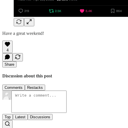
Have a great weekend!
4
Share
Discussion about this post
Comments
Restacks
Top
Latest
Discussions