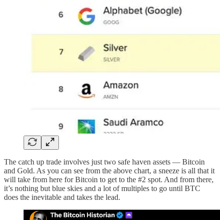
The catch up trade involves just two safe haven assets — Bitcoin
and Gold. As you can see from the above chart, a sneeze is all that it
will take from here for Bitcoin to get to the #2 spot. And from there,
it’s nothing but blue skies and a lot of multiples to go until BTC
does the inevitable and takes the lead.