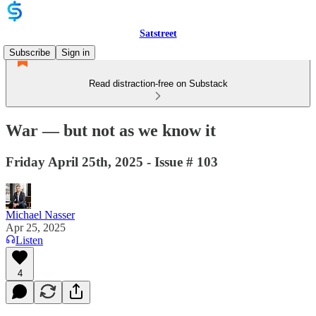
Satstreet
Subscribe
Sign in
Read distraction-free on Substack
War — but not as we know it
Friday April 25th, 2025 - Issue # 103
Michael Nasser
Apr 25, 2025
Listen
4