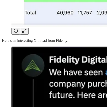
Here’s an interesting X thread from Fidelity: