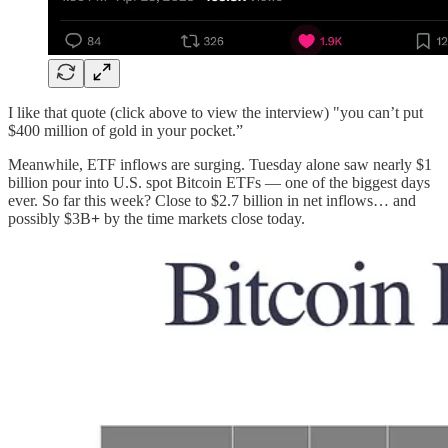
I like that quote (click above to view the interview) "you can’t put
$400 million of gold in your pocket.”
Meanwhile, ETF inflows are surging. Tuesday alone saw nearly $1
billion pour into U.S. spot Bitcoin ETFs — one of the biggest days
ever. So far this week? Close to $2.7 billion in net inflows… and
possibly $3B
+
by the time markets close today.