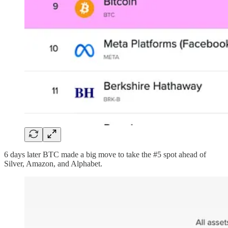
6 days later BTC made a big move to take the #5 spot ahead of
Silver, Amazon, and Alphabet.