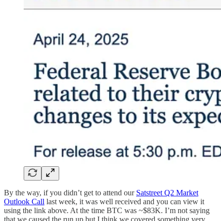
By the way, if you didn’t get to attend our
Satstreet Q2 Market
Outlook Call
last week, it was well received and you can view it
using the link above. At the time BTC was ~$83K. I’m not saying
that we caused the run up but I think we covered something very