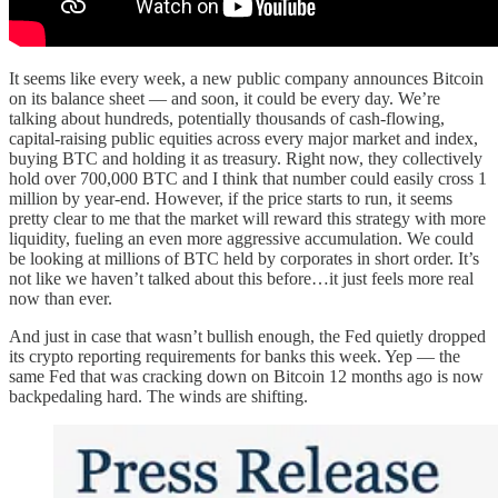
It seems like every week, a new public company announces Bitcoin
on its balance sheet — and soon, it could be every day. We’re
talking about hundreds, potentially thousands of cash-flowing,
capital-raising public equities across every major market and index,
buying BTC and holding it as treasury. Right now, they collectively
hold over 700,000 BTC and I think that number could easily cross 1
million by year-end. However, if the price starts to run, it seems
pretty clear to me that the market will reward this strategy with more
liquidity, fueling an even more aggressive accumulation. We could
be looking at millions of BTC held by corporates in short order. It’s
not like we haven’t talked about this before…it just feels more real
now than ever.
And just in case that wasn’t bullish enough, the Fed quietly dropped
its crypto reporting requirements for banks this week. Yep — the
same Fed that was cracking down on Bitcoin 12 months ago is now
backpedaling hard. The winds are shifting.