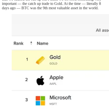
important — the catch up trade to Gold. At the time — literally 8
days ago — BTC was the 9th most valuable asset in the world.