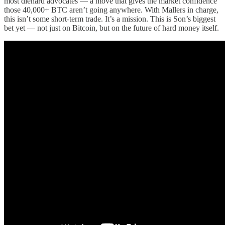
most diehard advocates — a move that gives the market confidence
those 40,000+ BTC aren’t going anywhere. With Mallers in charge,
this isn’t some short-term trade. It’s a mission. This is Son’s biggest
bet yet — not just on Bitcoin, but on the future of hard money itself.