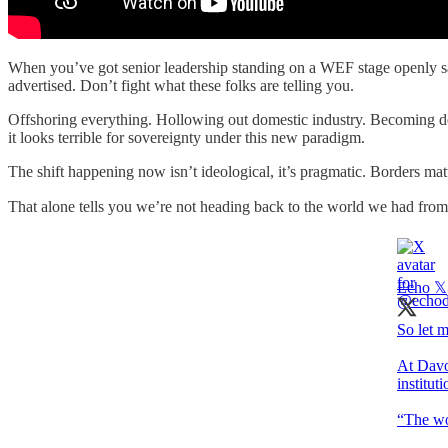
When you’ve got senior leadership standing on a WEF stage openly say
advertised. Don’t fight what these folks are telling you.
Offshoring everything. Hollowing out domestic industry. Becoming depe
it looks terrible for sovereignty under this new paradigm.
The shift happening now isn’t ideological, it’s pragmatic. Borders mat
That alone tells you we’re not heading back to the world we had from
Echo 𝕏
So let m
At Davos
institut
“The wor