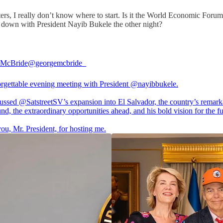
rs, I really don’t know where to start. Is it the World Economic Forum 
at down with President Nayib Bukele the other night?
 McBride
@georgemcbride_
rgettable evening meeting with President
@nayibbukele
.
cussed
@SatstreetSV
’s expansion into El Salvador, the country’s remark
nd, the extraordinary opportunities ahead, and his bold vision for the fu
ou, Mr. President, for hosting me.