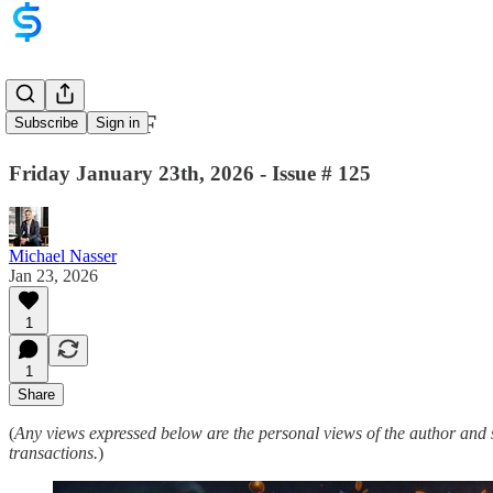
WEF = WTF
Subscribe
Sign in
Friday January 23th, 2026 - Issue # 125
Michael Nasser
Jan 23, 2026
1
1
Share
(
Any views expressed below are the personal views of the author and 
transactions.
)