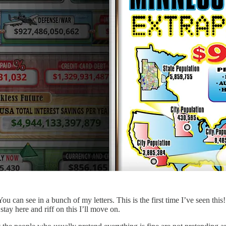
u can see in a bunch of my letters. This is the first time I’ve seen this!
ay here and riff on this I’ll move on.