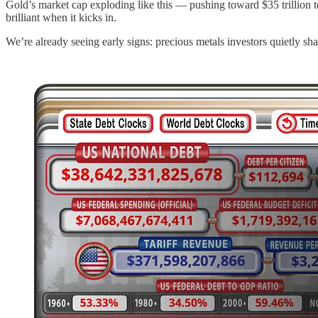
Gold’s market cap exploding like this — pushing toward $35 trillion t
brilliant when it kicks in.
We’re already seeing early signs: precious metals investors quietly shavi