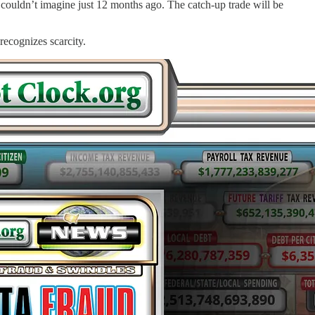
 couldn’t imagine just 12 months ago. The catch-up trade will be
 recognizes scarcity.