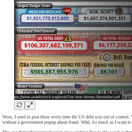
Wow, I used to post these every time the US debt was out of control. Yo
without a government popup about fraud. Wild. As much as I want to st