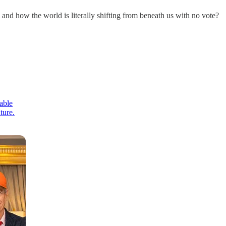
and how the world is literally shifting from beneath us with no vote?
able
ture.