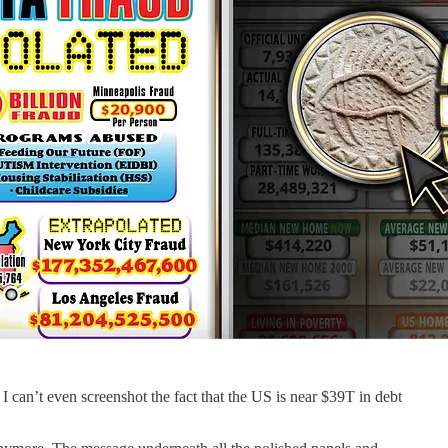
 I can’t even screenshot the fact that the US is near $39T in debt