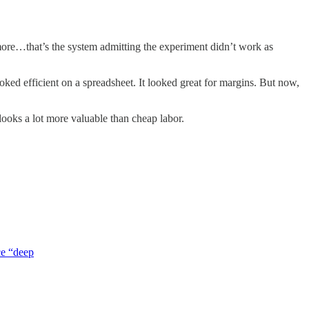
more…that’s the system admitting the experiment didn’t work as
ked efficient on a spreadsheet. It looked great for margins. But now,
looks a lot more valuable than cheap labor.
ce “deep