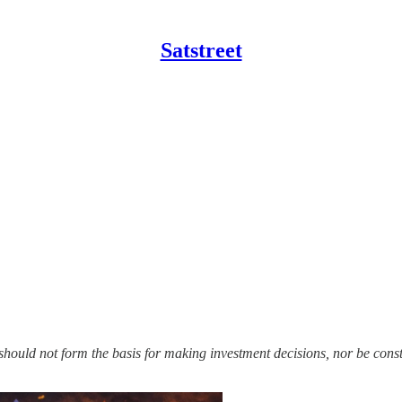
Satstreet
should not form the basis for making investment decisions, nor be con