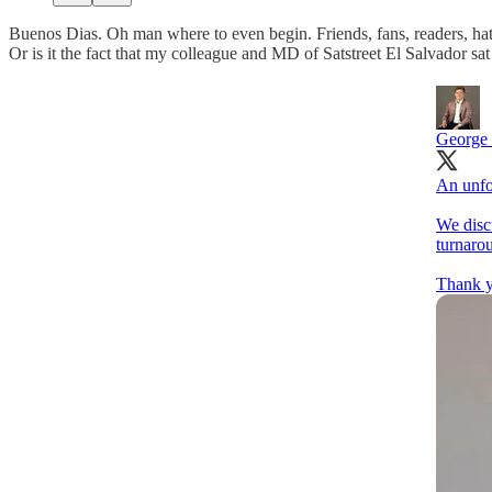
Buenos Dias. Oh man where to even begin. Friends, fans, readers, hate
Or is it the fact that my colleague and MD of Satstreet El Salvador s
George
An unfo
We dis
turnarou
Thank y