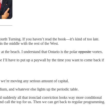
Fourth Turning. If you haven’t read the book—it’s kind of too late.
n the middle with the rest of the West.
 at the beach. I understand that Ontario is the polar
opposite
vortex.
 I’ll have to put up a paywall by the time you want to come back if
f we’re moving any serious amount of capital.
adium, and whatever else lights up the periodic table.
 suddenly all that ironclad conviction looks way more conditional
and call the top for us. Then we can get back to regular programming.