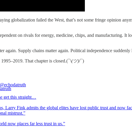
ing globalization failed the West, that’s not some fringe opinion any
ndent on rivals for energy, medicine, chips, and manufacturing. It loo
ter again. Supply chains matter again. Political independence suddenly 
 1995–2019. That chapter is closed.(¯\
(ツ)
/¯)
@echodatruth
e get this straight…
, Larry Fink admits the global elites have lost public trust and now fa
ional mistrust.”
ld now places far less trust in us.”