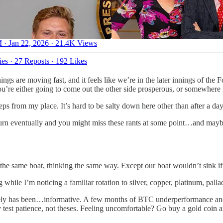
 · Jan 22, 2026
·
21.4K Views
ies
·
27 Reposts
·
192 Likes
ngs are moving fast, and it feels like we’re in the later innings of the 
u’re either going to come out the other side prosperous, or somewhere i
eps from my place. It’s hard to be salty down here other than after a day
 turn eventually and you might miss these rants at some point…and maybe
n the same boat, thinking the same way. Except our boat wouldn’t sink i
 while I’m noticing a familiar rotation to silver, copper, platinum, pall
lately has been…informative. A few months of BTC underperformance and
 test patience, not theses. Feeling uncomfortable? Go buy a gold coin 