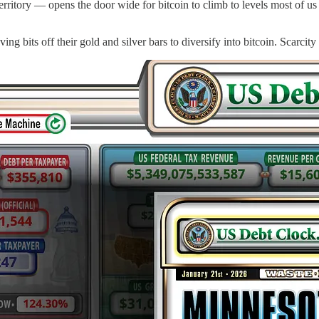
erritory — opens the door wide for bitcoin to climb to levels most of us
ng bits off their gold and silver bars to diversify into bitcoin. Scarcity