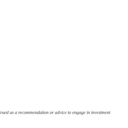
strued as a recommendation or advice to engage in investment