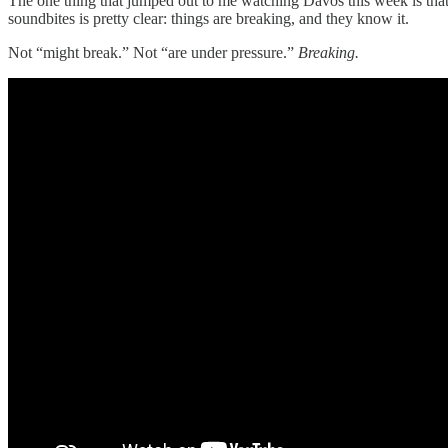
The one thing that jumped out to me watching Davos this week is that
soundbites is pretty clear: things are breaking, and they know it.
Not “might break.” Not “are under pressure.”
Breaking.