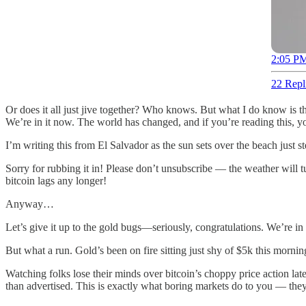
2:05 PM
22 Repl
Or does it all just jive together? Who knows. But what I do know is thi
We’re in it now. The world has changed, and if you’re reading this, yo
I’m writing this from El Salvador as the sun sets over the beach just st
Sorry for rubbing it in! Please don’t unsubscribe — the weather will
bitcoin lags any longer!
Anyway…
Let’s give it up to the gold bugs—seriously, congratulations. We’re i
But what a run. Gold’s been on fire sitting just shy of $5k this morning
Watching folks lose their minds over bitcoin’s choppy price action 
than advertised. This is exactly what boring markets do to you — they