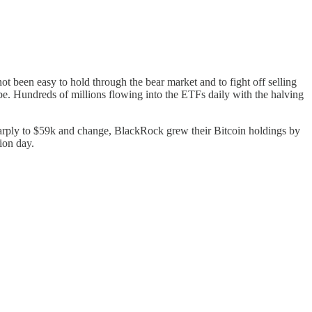
ot been easy to hold through the bear market and to fight off selling
 be. Hundreds of millions flowing into the ETFs daily with the halving
harply to $59k and change, BlackRock grew their Bitcoin holdings by
ion day.