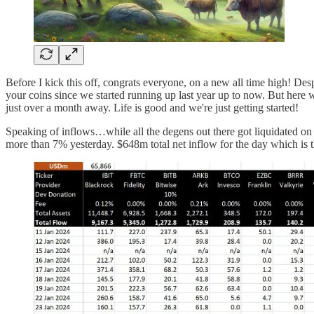
Before I kick this off, congrats everyone, on a new all time high! Des
your coins since we started running up last year up to now. But here w
just over a month away. Life is good and we're just getting started!
Speaking of inflows…while all the degens out there got liquidated o
more than 7% yesterday. $648m total net inflow for the day which is t