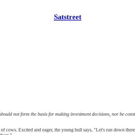
Satstreet
should not form the basis for making investment decisions, nor be con
ld of cows. Excited and eager, the young bull says, "Let's run down the