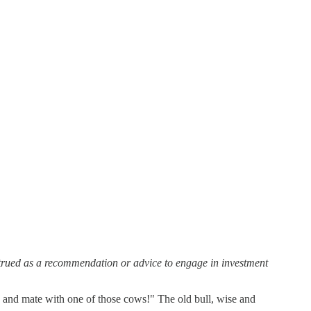
strued as a recommendation or advice to engage in investment
re and mate with one of those cows!" The old bull, wise and