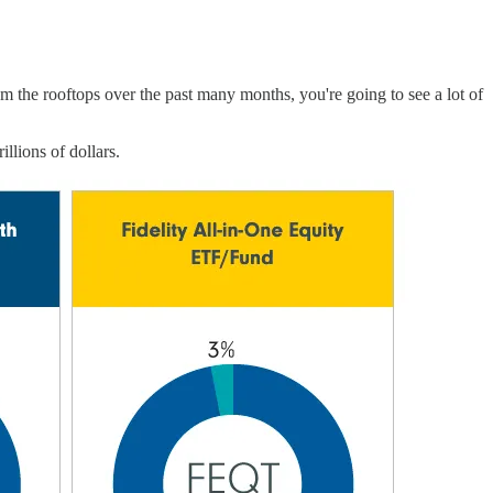
m the rooftops over the past many months, you're going to see a lot of
llions of dollars.