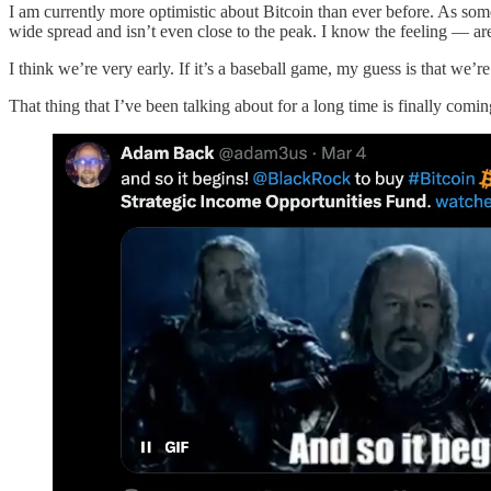
I am currently more optimistic about Bitcoin than ever before. As some
wide spread and isn’t even close to the peak. I know the feeling — are w
I think we’re very early. If it’s a baseball game, my guess is that we’
That thing that I’ve been talking about for a long time is finally coming