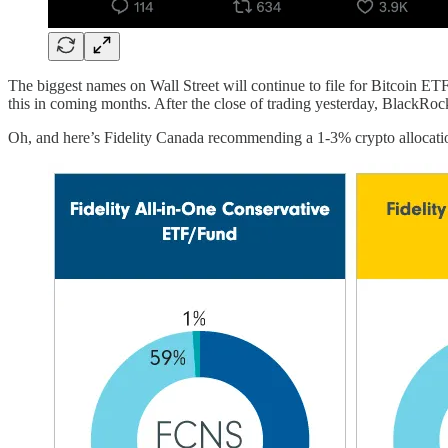
The biggest names on Wall Street will continue to file for Bitcoin ET
this in coming months. After the close of trading yesterday, BlackRo
Oh, and here’s Fidelity Canada recommending a 1-3% crypto allocation 