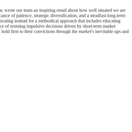
ar, wrote our team an inspiring email about how well situated we are
cance of patience, strategic diversification, and a steadfast long-term
advocating instead for a methodical approach that includes educating
ce of resisting impulsive decisions driven by short-term market
 hold firm to their convictions through the market's inevitable ups and