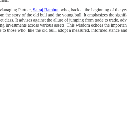
 them."
anaging Partner,
Satraj Bambra
, who, back at the beginning of the ye
om the story of the old bull and the young bull. It emphasizes the signifi
set class. It advises against the allure of jumping from trade to trade, 
ding investments across various assets. This wisdom echoes the importan
e to those who, like the old bull, adopt a measured, informed stance and