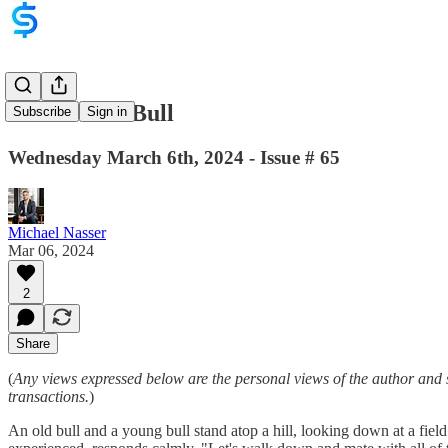
Be A Dumb Bull
Subscribe
Sign in
Wednesday March 6th, 2024 - Issue # 65
Michael Nasser
Mar 06, 2024
2
Share
(
Any views expressed below are the personal views of the author and 
transactions.
)
An old bull and a young bull stand atop a hill, looking down at a fie