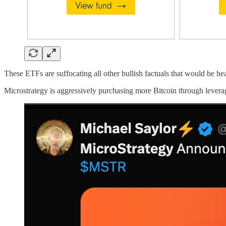
These ETFs are suffocating all other bullish factuals that would be he
Microstrategy is aggressively purchasing more Bitcoin through leverag