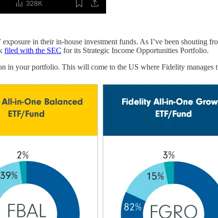
F exposure in their in-house investment funds. As I’ve been shouting fro
ck
filed with the SEC
for its Strategic Income Opportunities Portfolio.
in your portfolio. This will come to the US where Fidelity manages tri