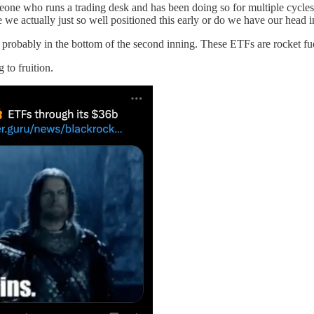
one who runs a trading desk and has been doing so for multiple cycles, 
e actually just so well positioned this early or do we have our head in t
re probably in the bottom of the second inning. These ETFs are rocket fue
 to fruition.