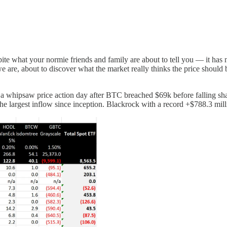
pite what your normie friends and family are about to tell you — it has n
e are, about to discover what the market really thinks the price should
n a whipsaw price action day after BTC breached $69k before falling s
he largest inflow since inception. Blackrock with a record +$788.3 mill