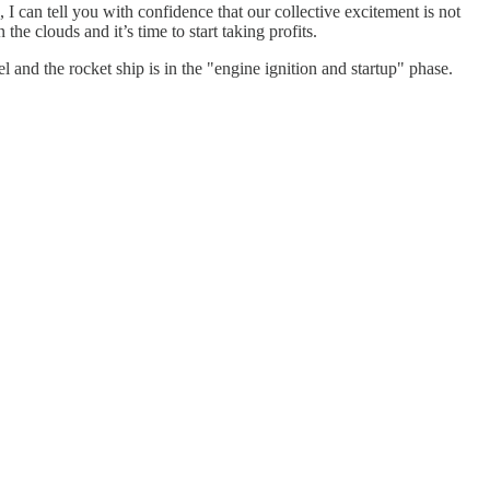
I can tell you with confidence that our collective excitement is not
he clouds and it’s time to start taking profits.
l and the rocket ship is in the "engine ignition and startup" phase.