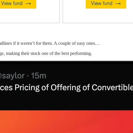
adlines if it weren’t for them. A couple of easy ones…
e, making their stock one of the best performing.