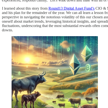
experienced, responds calmly, "Let's walk down and mate with all of
I learned about this story from
Round13 Digital Asset Fund’s
CIO & M
and his plan for the remainder of the year. We can all learn a lesson fr
perspective in navigating the notorious volatility of this our chosen as
oneself about market trends, leveraging historical insights, and sprea
fluctuations, underscoring that the most substantial rewards often com
downs.