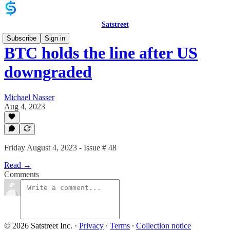
Satstreet
Subscribe
Sign in
BTC holds the line after US
downgraded
Michael Nasser
Aug 4, 2023
Friday August 4, 2023 - Issue # 48
Read →
Comments
© 2026 Satstreet Inc.
·
Privacy
∙
Terms
∙
Collection notice