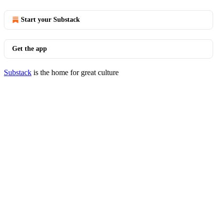
Start your Substack
Get the app
Substack
is the home for great culture