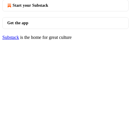
Start your Substack
Get the app
Substack
is the home for great culture