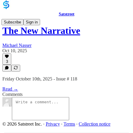
Satstreet
Subscribe
Sign in
The New Narrative
Michael Nasser
Oct 10, 2025
3
Friday October 10th, 2025 - Issue # 118
Read →
Comments
© 2026 Satstreet Inc.
·
Privacy
∙
Terms
∙
Collection notice