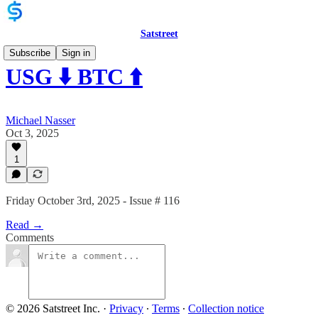
Satstreet
Subscribe
Sign in
USG ⬇️ BTC ⬆️
Michael Nasser
Oct 3, 2025
1
Friday October 3rd, 2025 - Issue # 116
Read →
Comments
© 2026 Satstreet Inc.
·
Privacy
∙
Terms
∙
Collection notice