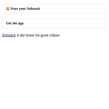
Start your Substack
Get the app
Substack
is the home for great culture